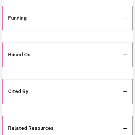
Funding
Based On
Cited By
Related Resources