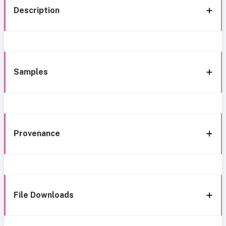
Description
Samples
Provenance
File Downloads