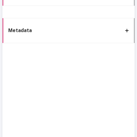
Metadata