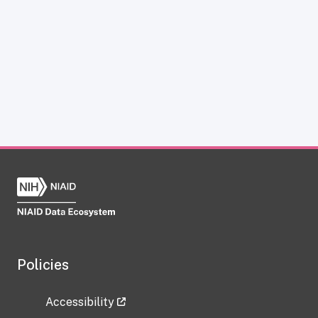
Policies
Accessibility