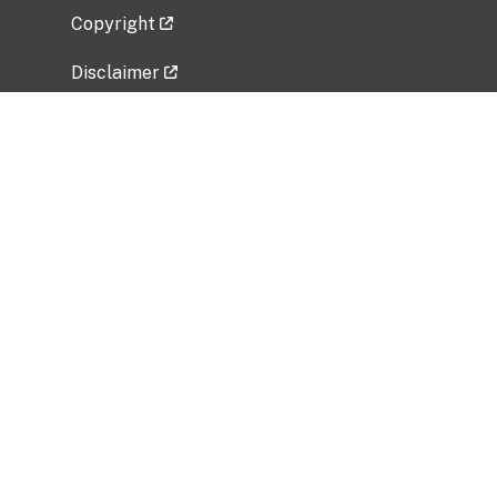
Copyright
Disclaimer
Privacy Policy
Freedom of Information Act (FOIA)
Vulnerability Disclosure Policy
No Fear Act Data
Related Government Websites
National Institute of Allergy and Infectious
Diseases