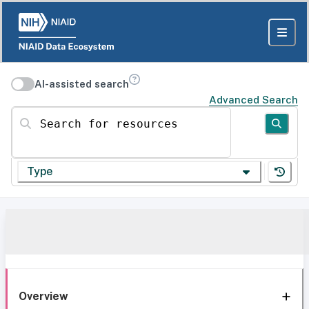
AI-assisted search
Advanced Search
Search for resources
Type
Overview