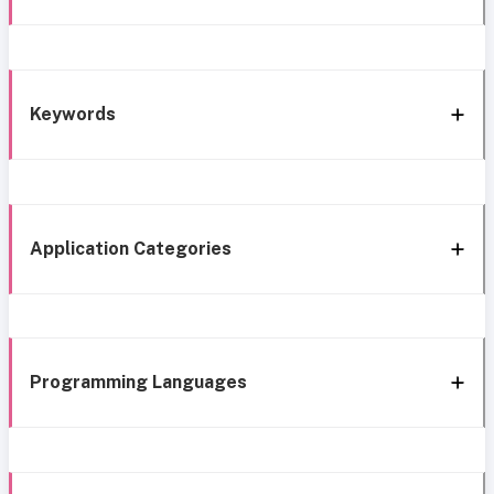
Keywords
Application Categories
Programming Languages