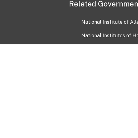
Related Governmen
National Institute of Al
National Institutes of H
Health and Human Servi
USA.gov
OIA)
USAGov en Español
Con