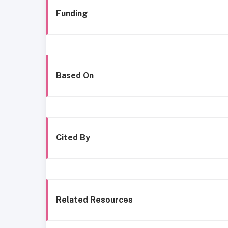
Funding
Based On
Cited By
Related Resources