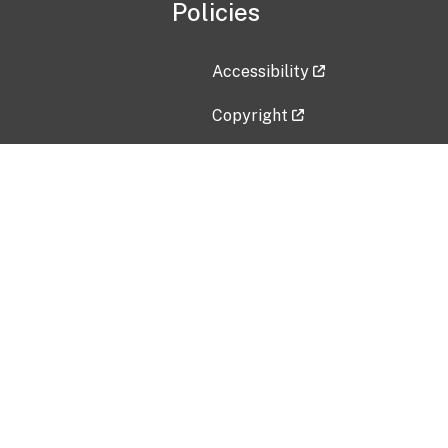
Policies
Accessibility
Copyright
Disclaimer
Privacy Policy
Freedom of Information Act (F
Vulnerability Disclosure Policy
No Fear Act Data
Contact Us
Submit an issue