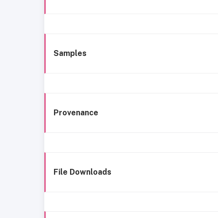
Samples
Provenance
File Downloads