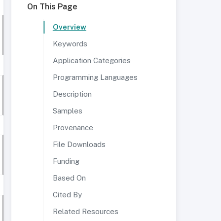
On This Page
Overview
Keywords
Application Categories
Programming Languages
Description
Samples
Provenance
File Downloads
Funding
Based On
Cited By
Related Resources