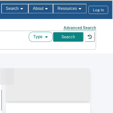
Search
About
Resources
Log In
Advanced Search
Type
Search