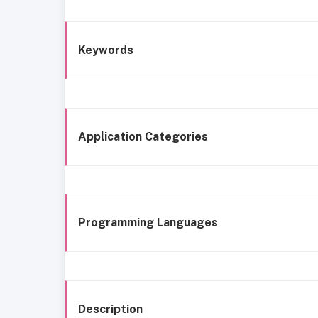
Keywords
Application Categories
Programming Languages
Description