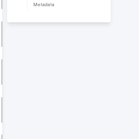
Metadata