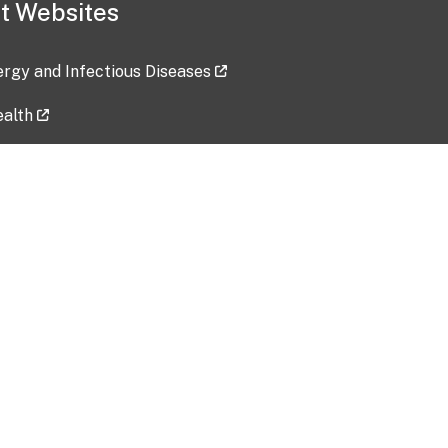
t Websites
lergy and Infectious Diseases
ealth
ces
tent updated: 2026-07-24
Data harvested: 00-00-0000