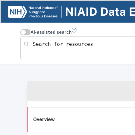
AI-assisted search
Search for resources
Overview