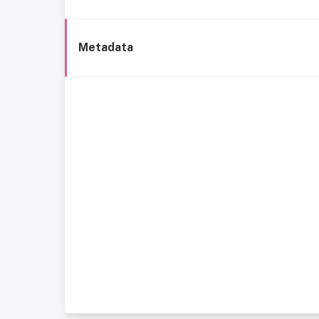
Metadata