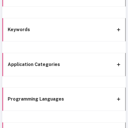
Keywords
Application Categories
Programming Languages