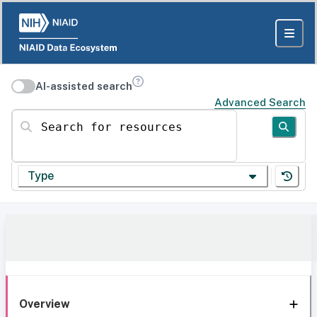
AI-assisted search
Advanced Search
Search for resources
Type
Overview