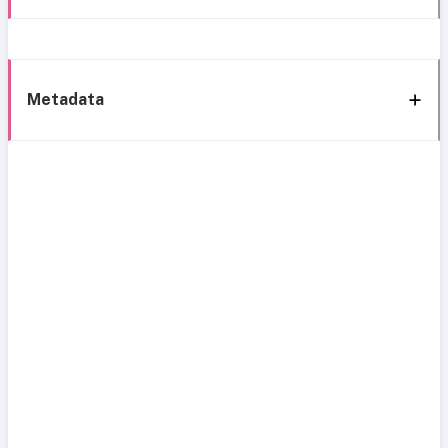
Metadata