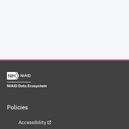
Policies
Accessibility