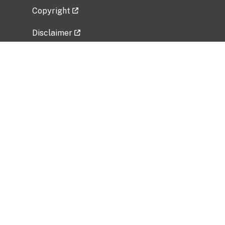
Copyright
Disclaimer
Privacy Policy
Freedom of Information Act (FOIA)
Vulnerability Disclosure Policy
No Fear Act Data
Related Government Websites
National Institute of Allergy and Infectious
Diseases