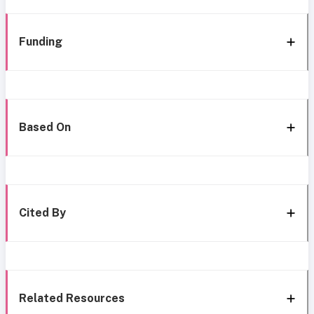
Funding
Based On
Cited By
Related Resources