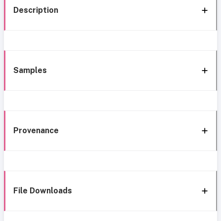
Description
Samples
Provenance
File Downloads