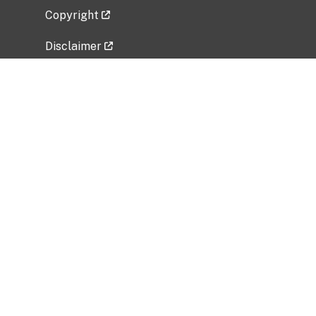
Copyright
Disclaimer
Privacy Policy
Freedom of Information Act (FOIA)
Vulnerability Disclosure Policy
No Fear Act Data
Related Government Websites
National Institute of Allergy and Infectious
Diseases