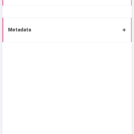
Metadata