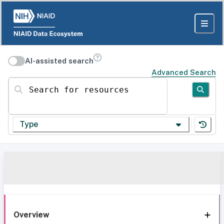
AI-assisted search
Advanced Search
Search for resources
Type
Overview