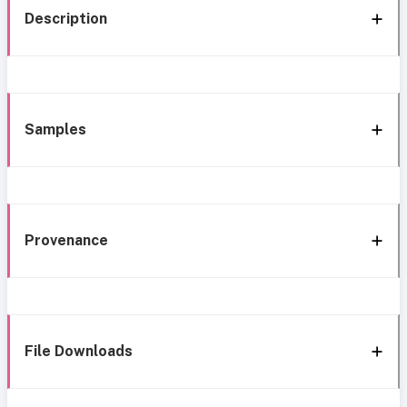
Description
Samples
Provenance
File Downloads