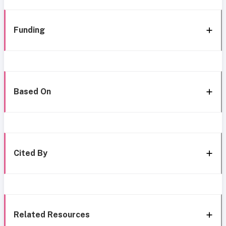
Funding
Based On
Cited By
Related Resources