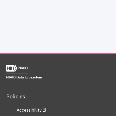
Policies
Accessibility