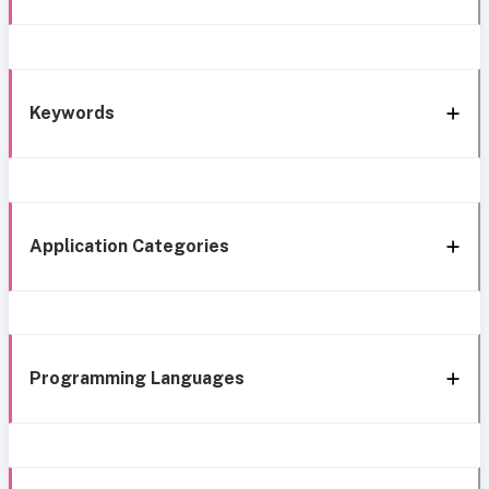
Keywords
Application Categories
Programming Languages