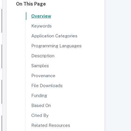
On This Page
Overview
Keywords
Application Categories
Programming Languages
Description
Samples
Provenance
File Downloads
Funding
Based On
Cited By
Related Resources