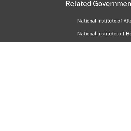
Related Governmen
National Institute of Al
National Institutes of H
Health and Human Servi
USA.gov
OIA)
USAGov en Español
Con