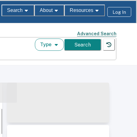
Search
About
Resources
Log In
Advanced Search
Type
Search