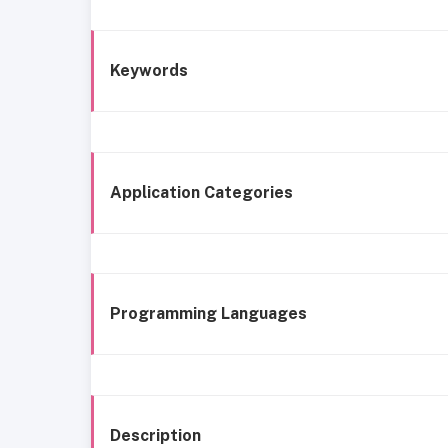
Keywords
Application Categories
Programming Languages
Description