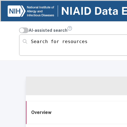
AI-assisted search
Search for resources
Overview