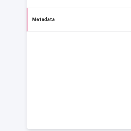
Metadata