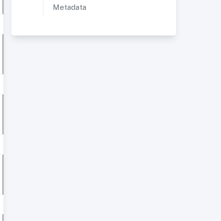
Metadata