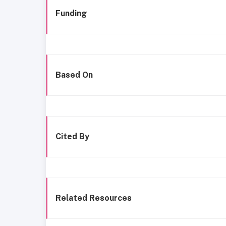
Funding
Based On
Cited By
Related Resources