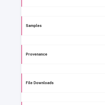
Samples
Provenance
File Downloads