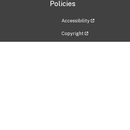
Policies
Accessibility
Copyright
Disclaimer
Privacy Policy
Freedom of Information Act (F
Vulnerability Disclosure Policy
No Fear Act Data
Contact Us
Submit an issue