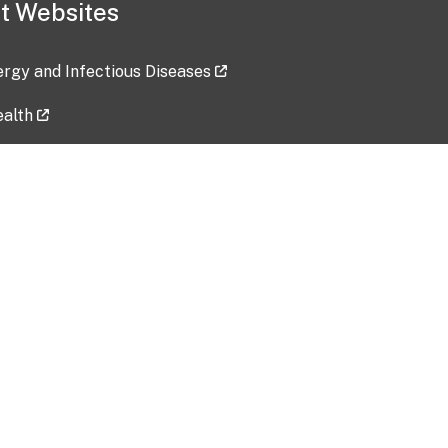
t Websites
lergy and Infectious Diseases
ealth
ces
tent updated: 2026-07-24
Data harvested: 00-00-0000