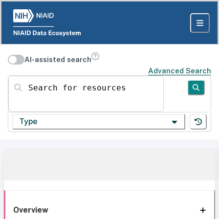
AI-assisted search
Advanced Search
Search for resources
Type
Overview