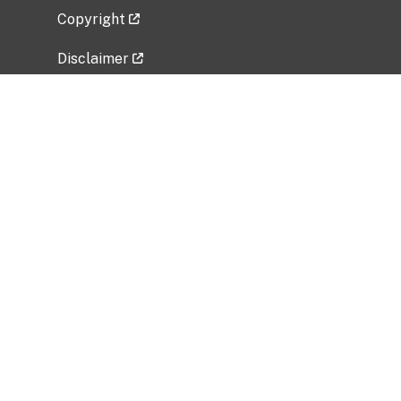
Copyright
Disclaimer
Privacy Policy
Freedom of Information Act (FOIA)
Vulnerability Disclosure Policy
No Fear Act Data
Related Government Websites
National Institute of Allergy and Infectious
Diseases