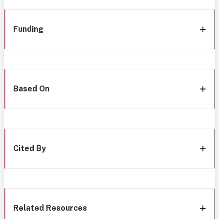
Funding
Based On
Cited By
Related Resources