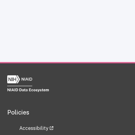
Policies
Accessibility