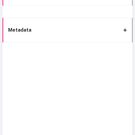
Metadata