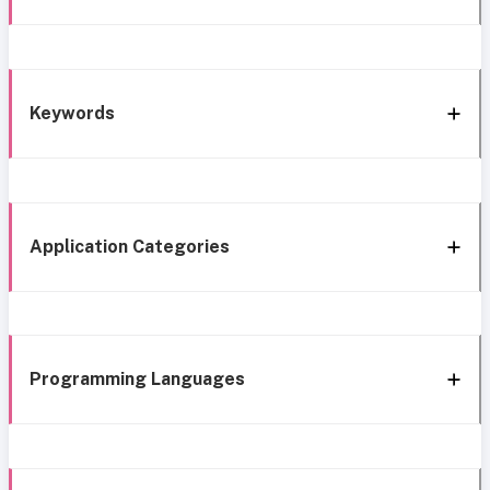
Keywords
Application Categories
Programming Languages