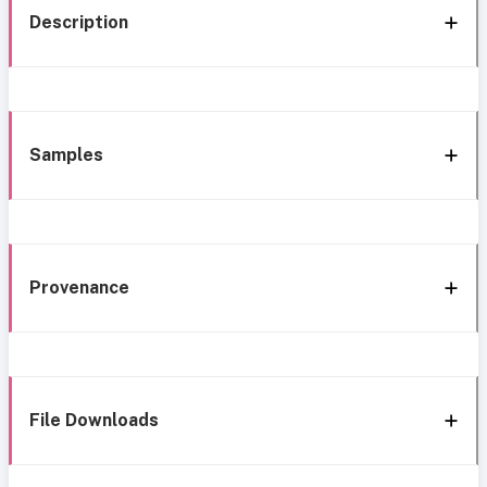
Description
Samples
Provenance
File Downloads