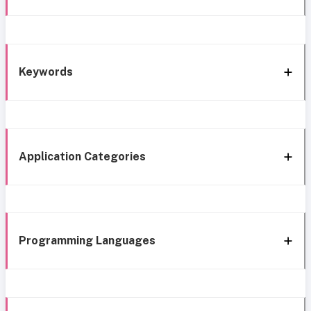
Keywords
Application Categories
Programming Languages