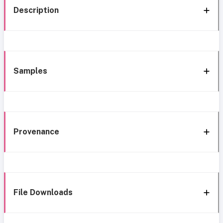
Description
Samples
Provenance
File Downloads