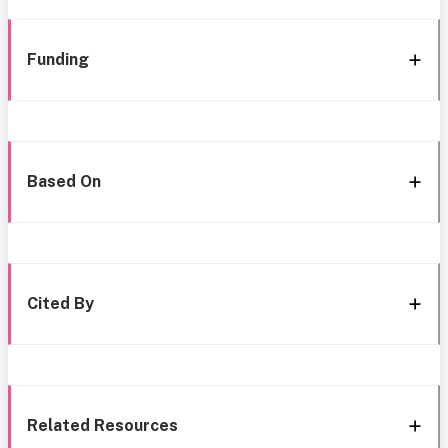
Funding
Based On
Cited By
Related Resources