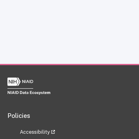
Policies
Accessibility