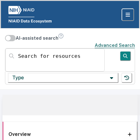
AI-assisted search
Advanced Search
Search for resources
Type
Overview