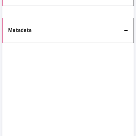
Metadata