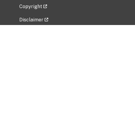
Copyright
Disclaimer
Privacy Policy
Freedom of Information Act (FOIA)
Vulnerability Disclosure Policy
No Fear Act Data
Related Government Websites
National Institute of Allergy and Infectious
Diseases