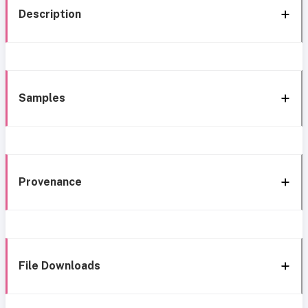
Description
Samples
Provenance
File Downloads