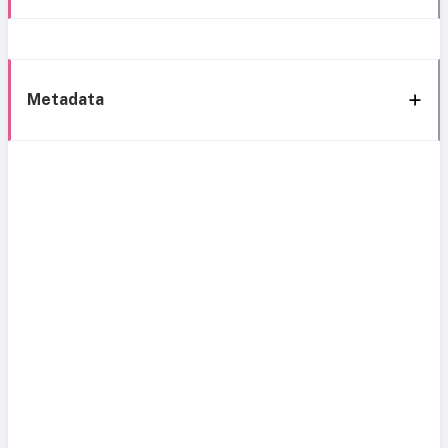
Metadata