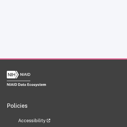
Policies
Accessibility