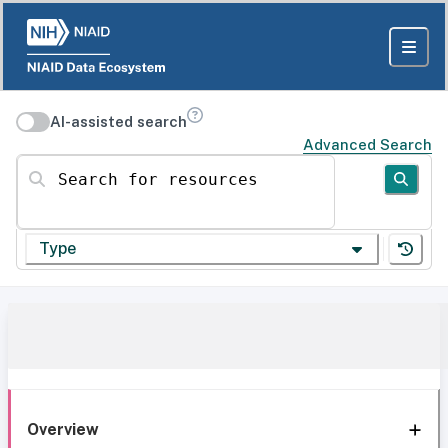
AI-assisted search
Advanced Search
Search for resources
Type
Overview