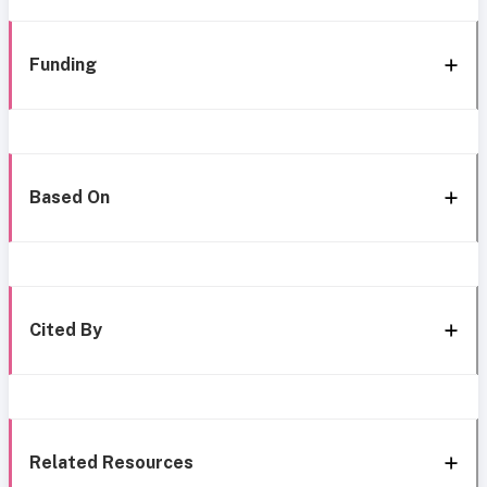
Funding
Based On
Cited By
Related Resources