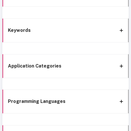
Keywords
Application Categories
Programming Languages