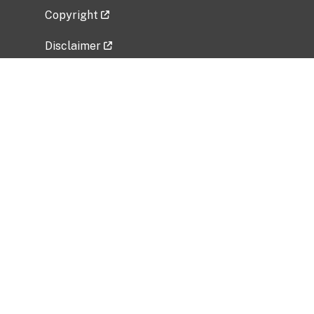
Copyright
Disclaimer
Privacy Policy
Freedom of Information Act (FOIA)
Vulnerability Disclosure Policy
No Fear Act Data
Related Government Websites
National Institute of Allergy and Infectious
Diseases