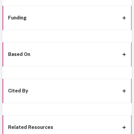
Funding
Based On
Cited By
Related Resources