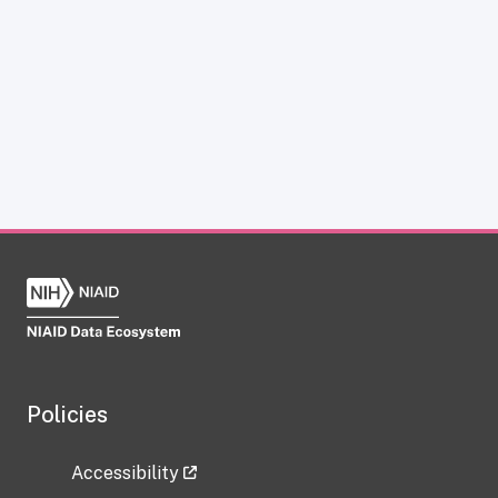
Policies
Accessibility