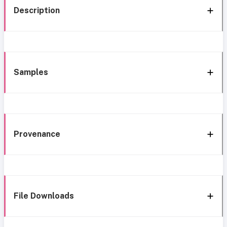
Description
Samples
Provenance
File Downloads