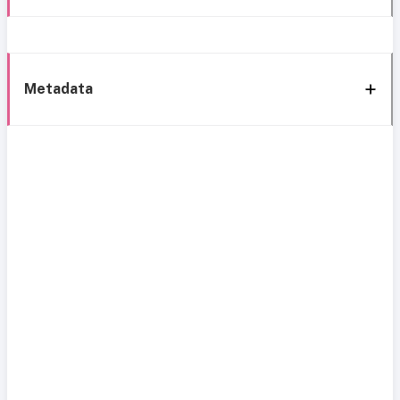
Metadata