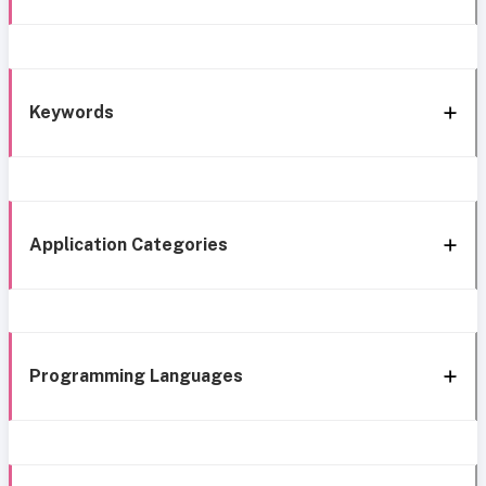
Keywords
Application Categories
Programming Languages