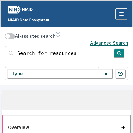
AI-assisted search
Advanced Search
Search for resources
Type
Overview