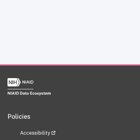
Policies
Accessibility