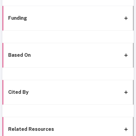
Funding
Based On
Cited By
Related Resources