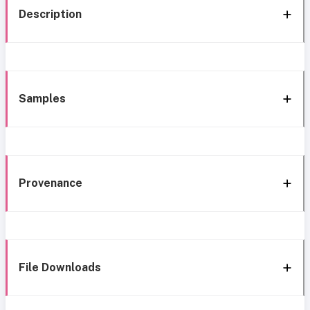
Description
Samples
Provenance
File Downloads