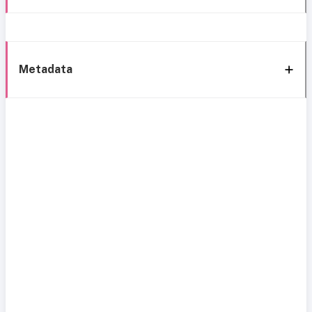
Metadata