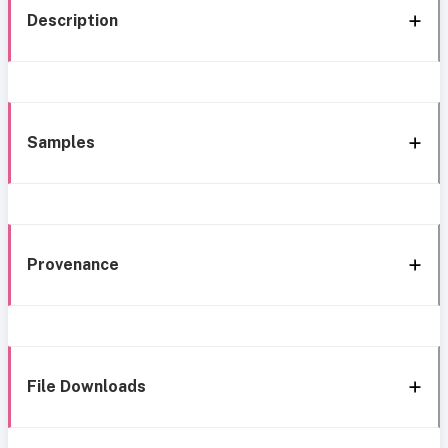
Description
Samples
Provenance
File Downloads