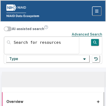
AI-assisted search
Advanced Search
Search for resources
Type
Overview