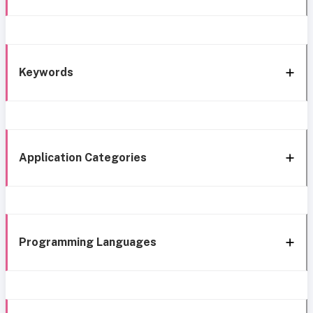
Keywords
Application Categories
Programming Languages