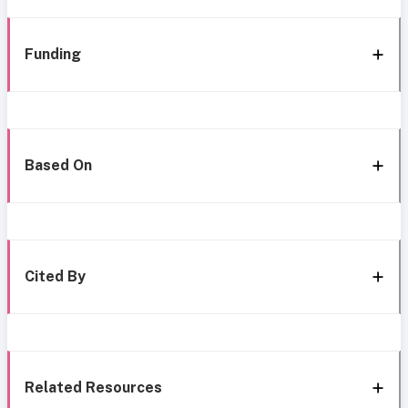
Funding
Based On
Cited By
Related Resources