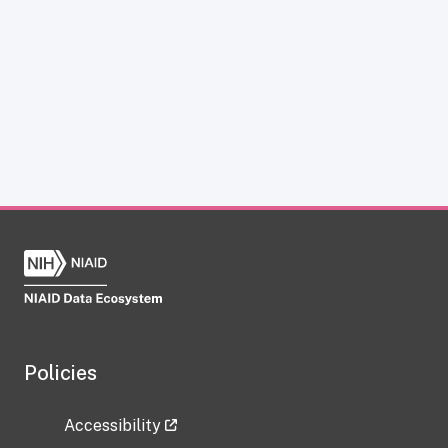
Policies
Accessibility