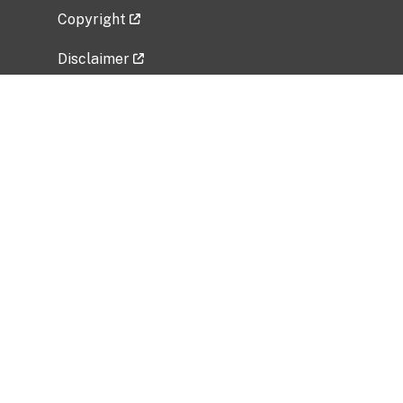
Copyright
Disclaimer
Privacy Policy
Freedom of Information Act (FOIA)
Vulnerability Disclosure Policy
No Fear Act Data
Related Government Websites
National Institute of Allergy and Infectious
Diseases