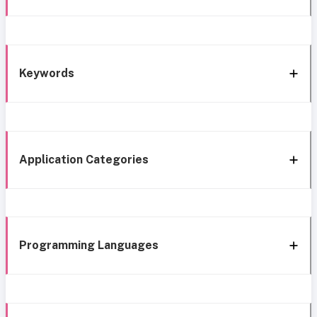
Keywords
Application Categories
Programming Languages