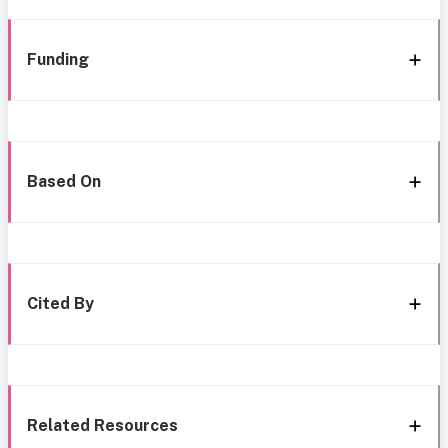
Funding
Based On
Cited By
Related Resources