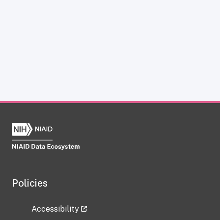
Policies
Accessibility