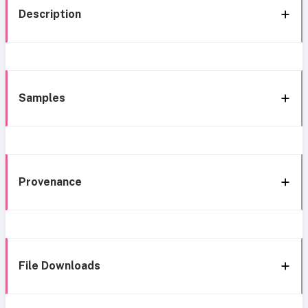
Description
Samples
Provenance
File Downloads