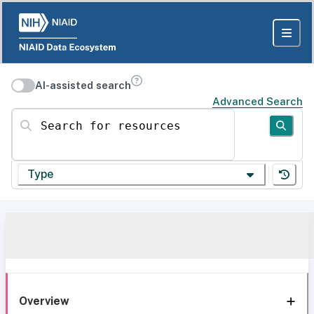
AI-assisted search
Advanced Search
Search for resources
Type
Overview