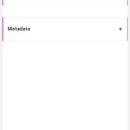
Metadata