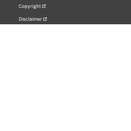
Copyright
Disclaimer
Privacy Policy
Freedom of Information Act (FOIA)
Vulnerability Disclosure Policy
No Fear Act Data
Related Government Websites
National Institute of Allergy and Infectious
Diseases