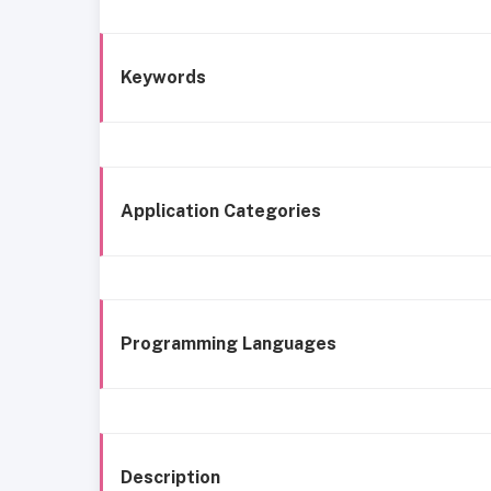
Keywords
Application Categories
Programming Languages
Description