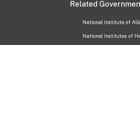
Related Governmen
National Institute of Al
National Institutes of H
Health and Human Servi
USA.gov
OIA)
USAGov en Español
Con