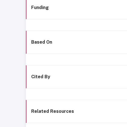
Funding
Based On
Cited By
Related Resources