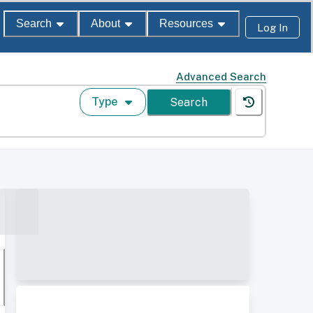
Search
About
Resources
Log In
Advanced Search
Type
Search