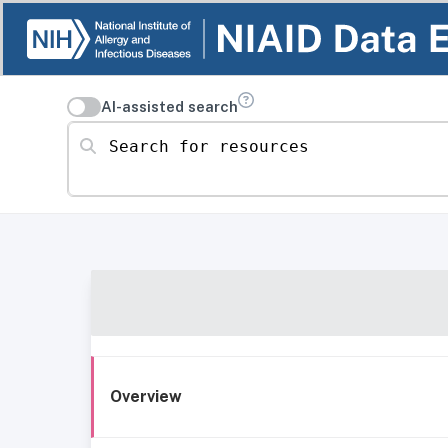
AI-assisted search
Search for resources
Overview