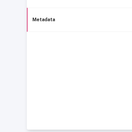
Metadata