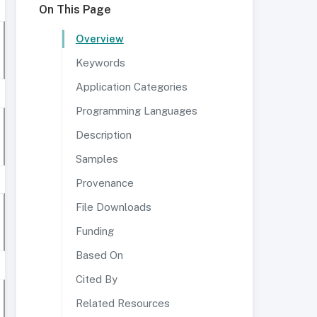
On This Page
Overview
Keywords
Application Categories
Programming Languages
Description
Samples
Provenance
File Downloads
Funding
Based On
Cited By
Related Resources