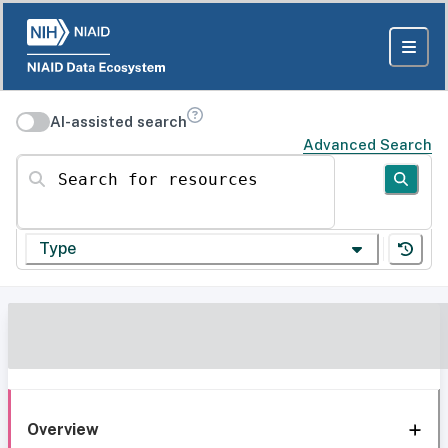
AI-assisted search
Advanced Search
Search for resources
Type
Overview