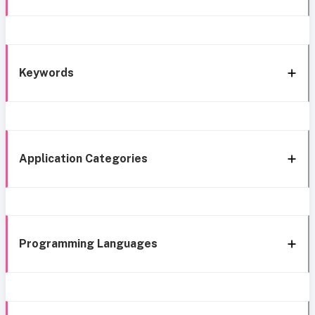
Keywords
Application Categories
Programming Languages