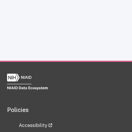
Policies
Accessibility