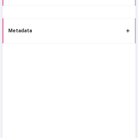
Metadata