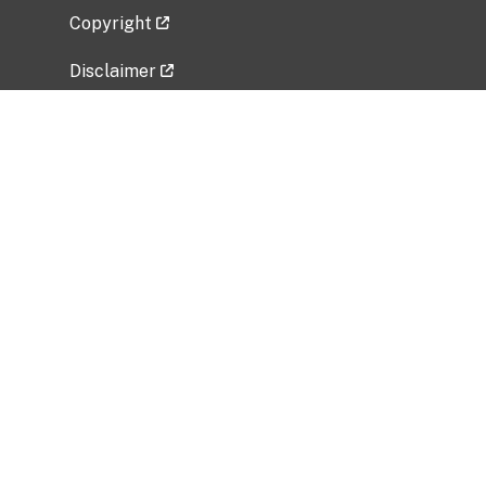
Copyright
Disclaimer
Privacy Policy
Freedom of Information Act (FOIA)
Vulnerability Disclosure Policy
No Fear Act Data
Related Government Websites
National Institute of Allergy and Infectious
Diseases