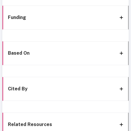
Funding
Based On
Cited By
Related Resources