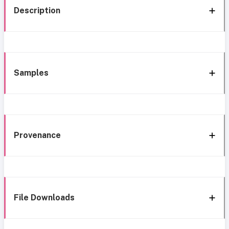
Description
Samples
Provenance
File Downloads