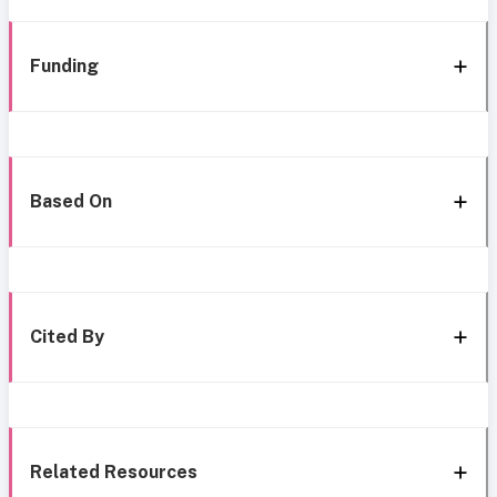
Funding
Based On
Cited By
Related Resources