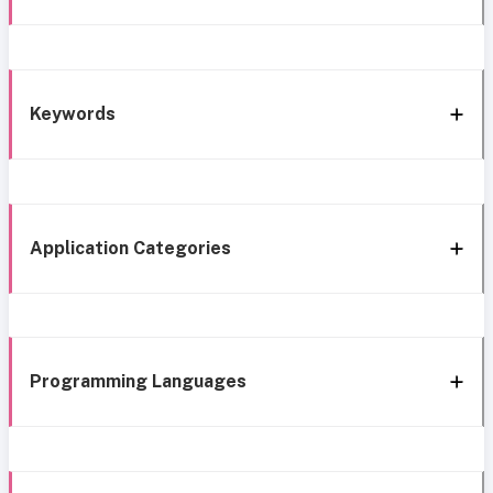
Keywords
Application Categories
Programming Languages