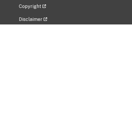
Copyright
Disclaimer
Privacy Policy
Freedom of Information Act (FOIA)
Vulnerability Disclosure Policy
No Fear Act Data
Related Government Websites
National Institute of Allergy and Infectious
Diseases