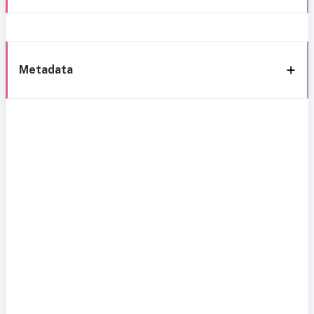
Metadata