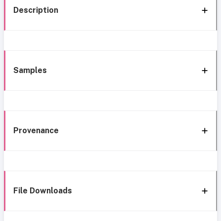
Description
Samples
Provenance
File Downloads