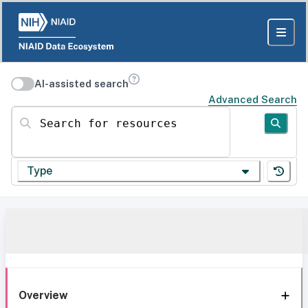
AI-assisted search
Advanced Search
Search for resources
Type
Overview