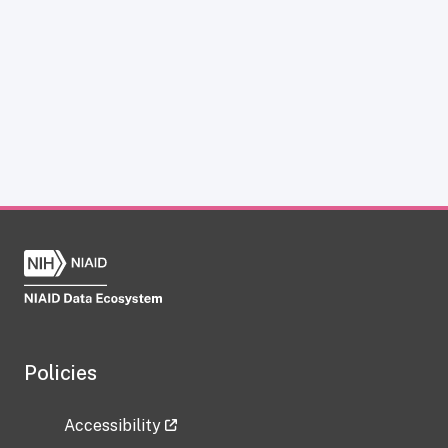
Policies
Accessibility