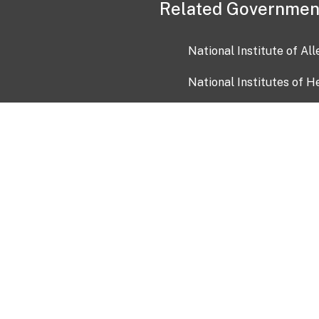
Related Governmen
National Institute of Al
National Institutes of H
Health and Human Servi
USA.gov
OIA)
USAGov en Español
Con