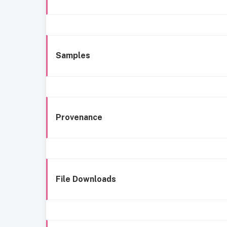
Samples
Provenance
File Downloads