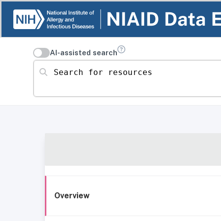
AI-assisted search
Search for resources
Overview