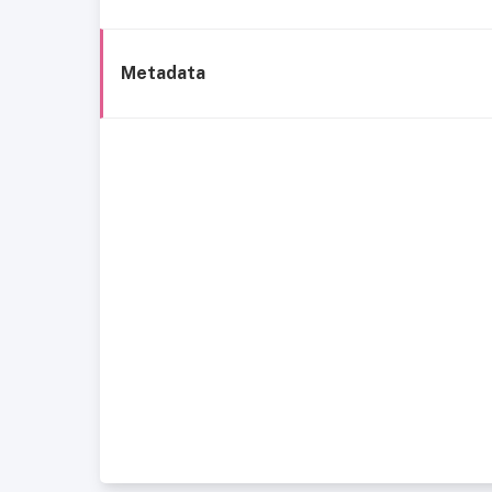
Metadata