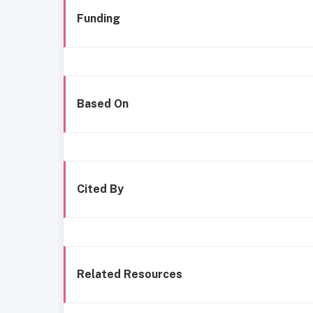
Funding
Based On
Cited By
Related Resources