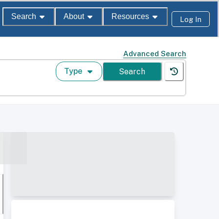
Search
About
Resources
Log In
Advanced Search
Type
Search