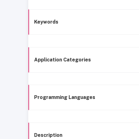
Keywords
Application Categories
Programming Languages
Description