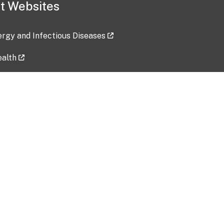
t Websites
lergy and Infectious Diseases
ealth
ces
tent updated: 2026-07-24
Data harvested: 00-00-0000