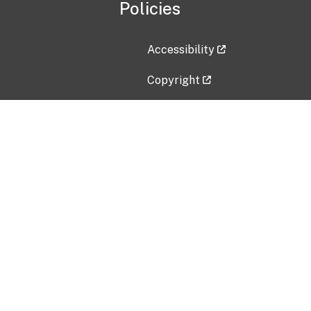
Policies
Accessibility
Copyright
Disclaimer
Privacy Policy
Freedom of Information Act (F
Vulnerability Disclosure Policy
No Fear Act Data
Contact Us
Submit an issue