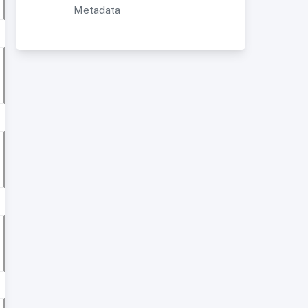
Metadata