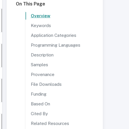
On This Page
Overview
Keywords
Application Categories
Programming Languages
Description
Samples
Provenance
File Downloads
Funding
Based On
Cited By
Related Resources