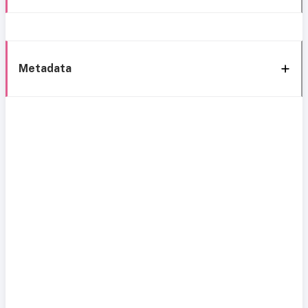
Metadata