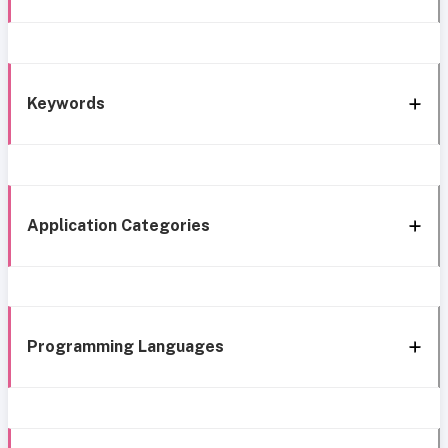
Keywords
Application Categories
Programming Languages