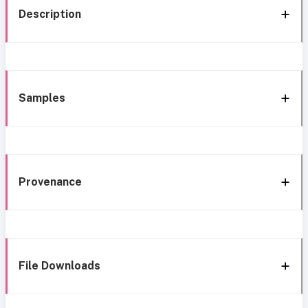
Description
Samples
Provenance
File Downloads