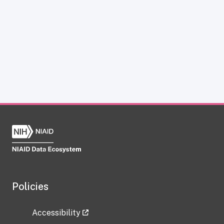
Policies
Accessibility