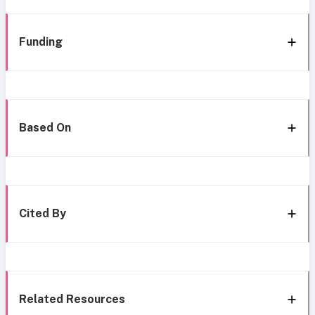
Funding
Based On
Cited By
Related Resources