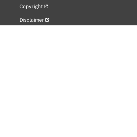
Copyright
Disclaimer
Privacy Policy
Freedom of Information Act (FOIA)
Vulnerability Disclosure Policy
No Fear Act Data
Related Government Websites
National Institute of Allergy and Infectious
Diseases