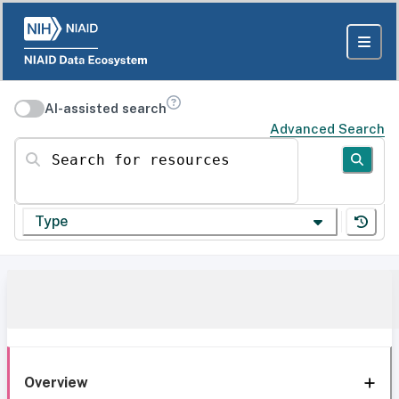
AI-assisted search
Advanced Search
Search for resources
Type
Overview