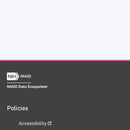
Policies
Accessibility