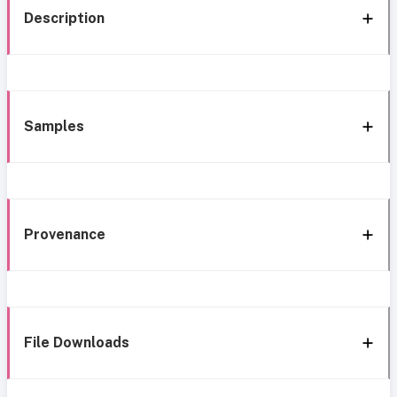
Description
Samples
Provenance
File Downloads