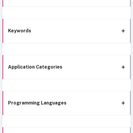
Keywords
Application Categories
Programming Languages