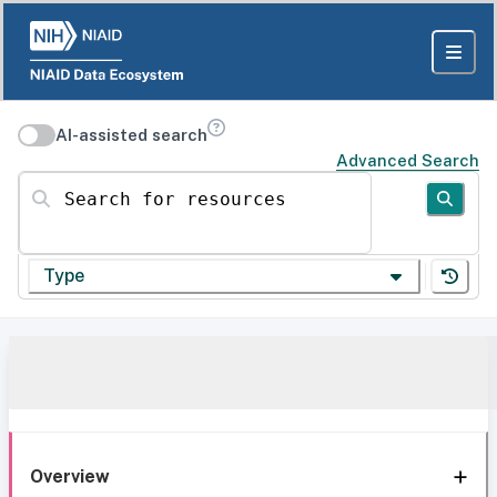
AI-assisted search
Advanced Search
Search for resources
Type
Overview