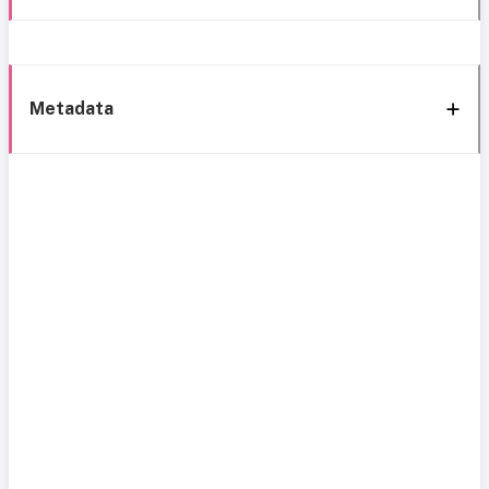
Metadata