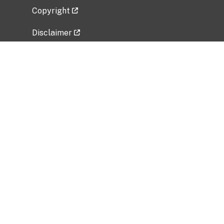
Copyright
Disclaimer
Privacy Policy
Freedom of Information Act (FOIA)
Vulnerability Disclosure Policy
No Fear Act Data
Related Government Websites
National Institute of Allergy and Infectious
Diseases