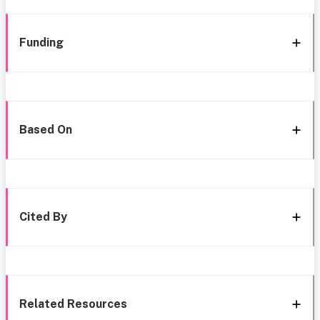
Funding
Based On
Cited By
Related Resources