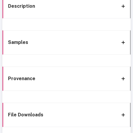
Description
Samples
Provenance
File Downloads