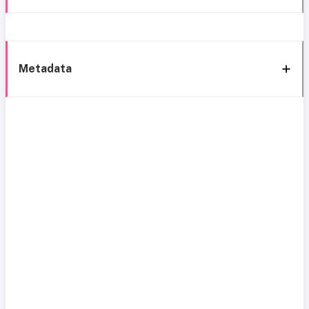
Metadata