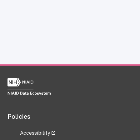
Policies
Accessibility