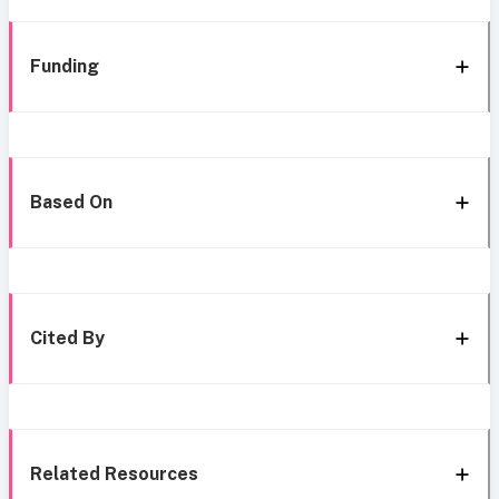
Funding
Based On
Cited By
Related Resources