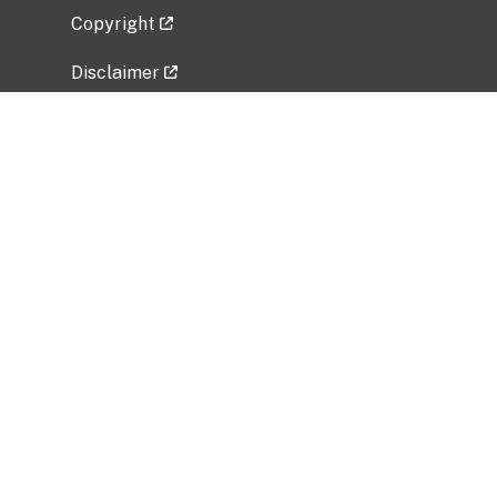
Copyright
Disclaimer
Privacy Policy
Freedom of Information Act (FOIA)
Vulnerability Disclosure Policy
No Fear Act Data
Related Government Websites
National Institute of Allergy and Infectious
Diseases