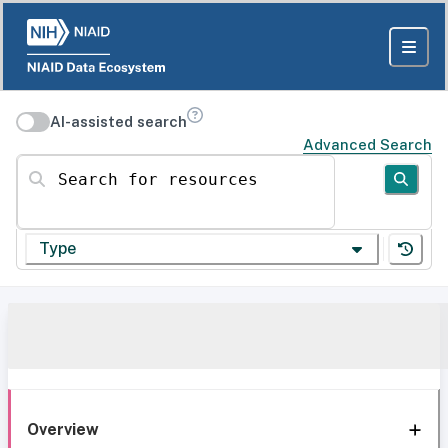
AI-assisted search
Advanced Search
Search for resources
Type
Overview