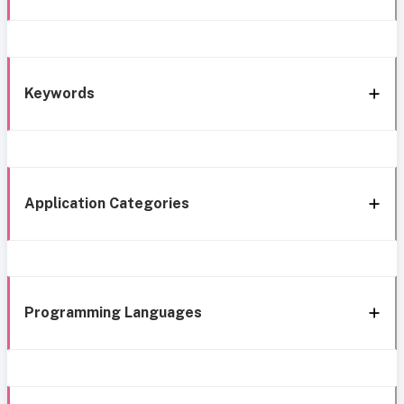
Keywords
Application Categories
Programming Languages