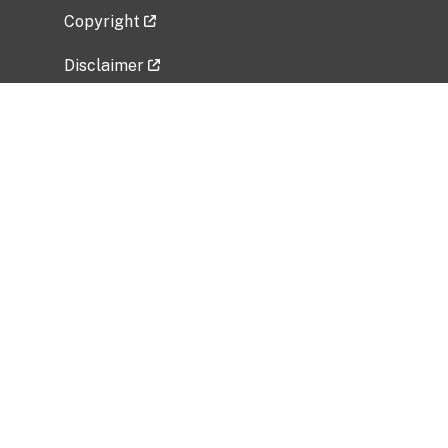
Copyright
Disclaimer
Privacy Policy
Freedom of Information Act (FOIA)
Vulnerability Disclosure Policy
No Fear Act Data
Related Government Websites
National Institute of Allergy and Infectious
Diseases