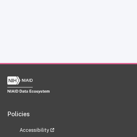
Policies
Accessibility