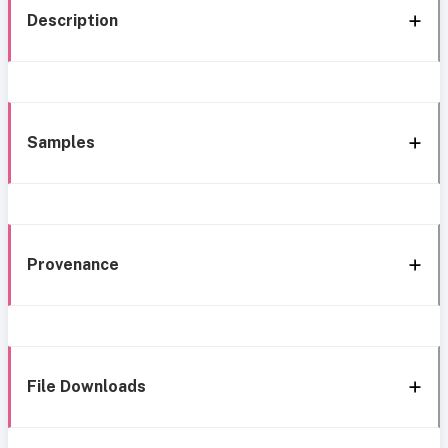
Description
Samples
Provenance
File Downloads