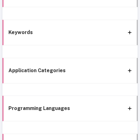
Keywords
Application Categories
Programming Languages