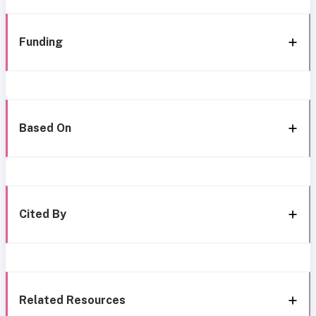
Funding
Based On
Cited By
Related Resources