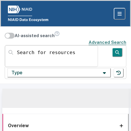
AI-assisted search
Advanced Search
Search for resources
Type
Overview