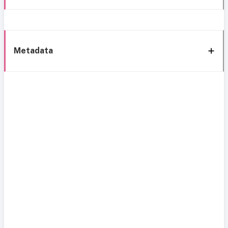
Metadata