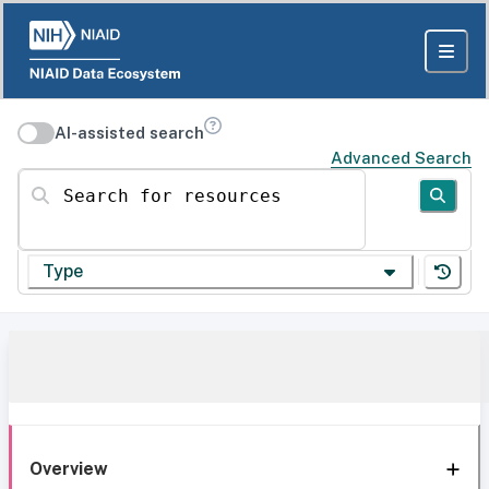
AI-assisted search
Advanced Search
Search for resources
Type
Overview