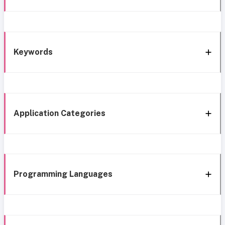
Keywords
Application Categories
Programming Languages