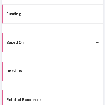
Funding
Based On
Cited By
Related Resources