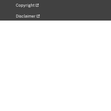
Copyright
Disclaimer
Privacy Policy
Freedom of Information Act (FOIA)
Vulnerability Disclosure Policy
No Fear Act Data
Related Government Websites
National Institute of Allergy and Infectious
Diseases