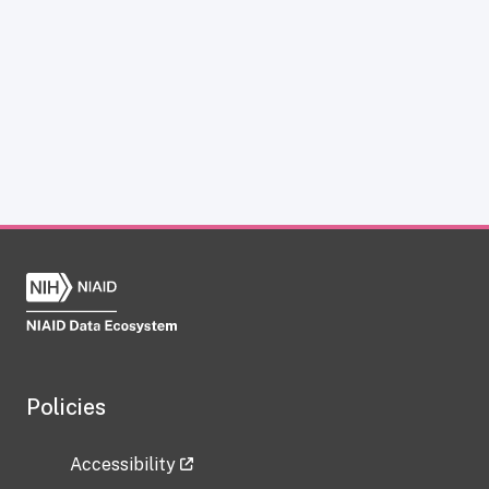
Policies
Accessibility