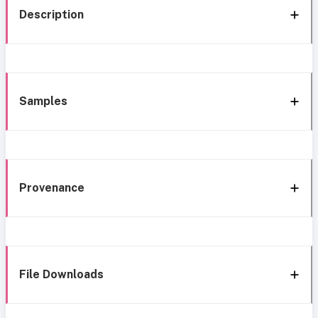
Description
Samples
Provenance
File Downloads