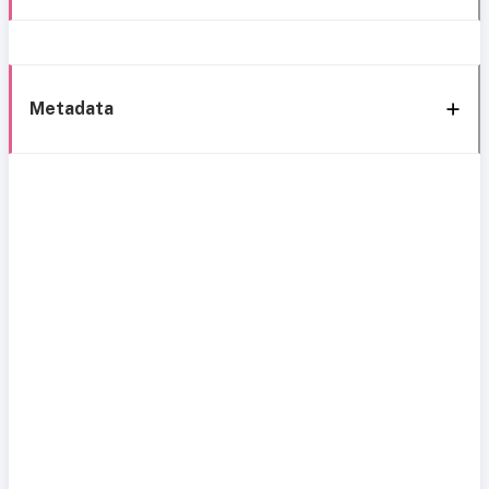
Metadata