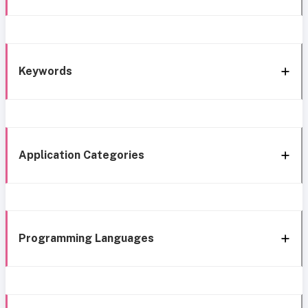
Keywords
Application Categories
Programming Languages