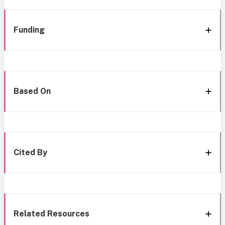
Funding
Based On
Cited By
Related Resources