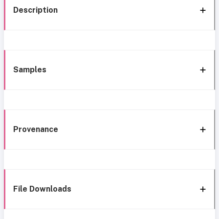
Description
Samples
Provenance
File Downloads