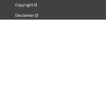
Copyright
Disclaimer
Privacy Policy
Freedom of Information Act (FOIA)
Vulnerability Disclosure Policy
No Fear Act Data
Related Government Websites
National Institute of Allergy and Infectious
Diseases