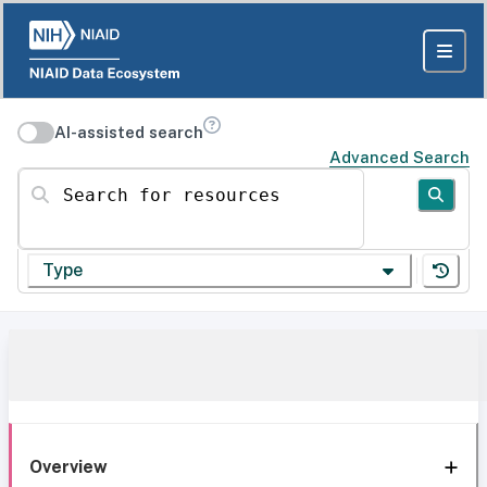
AI-assisted search
Advanced Search
Search for resources
Type
Overview