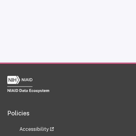
Policies
Accessibility