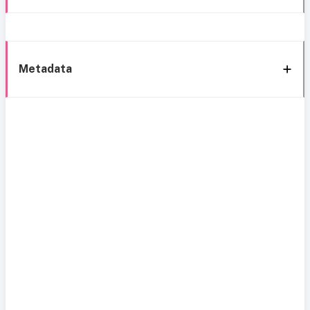
Metadata