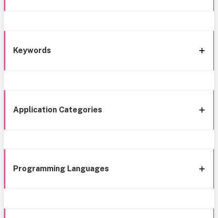
Keywords
Application Categories
Programming Languages