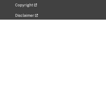
Copyright
Disclaimer
Privacy Policy
Freedom of Information Act (FOIA)
Vulnerability Disclosure Policy
No Fear Act Data
Related Government Websites
National Institute of Allergy and Infectious
Diseases