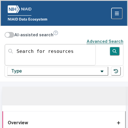
AI-assisted search
Advanced Search
Search for resources
Type
Overview