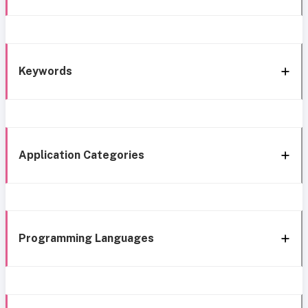
Keywords
Application Categories
Programming Languages