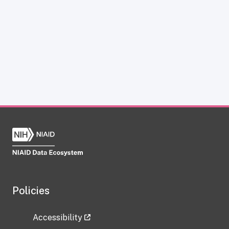
Policies
Accessibility