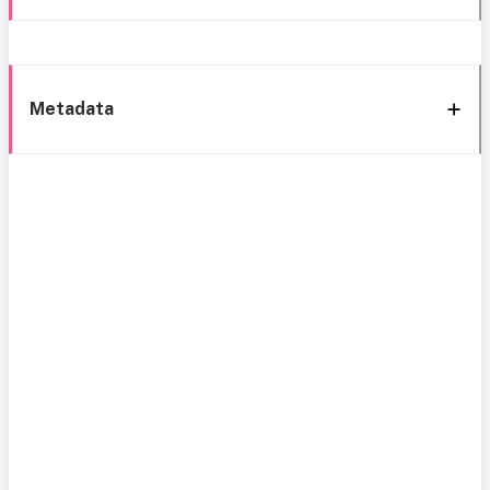
Metadata