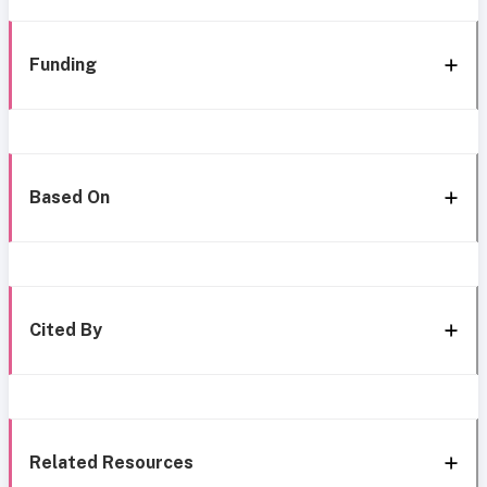
Funding
Based On
Cited By
Related Resources