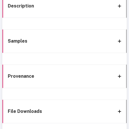
Description
Samples
Provenance
File Downloads