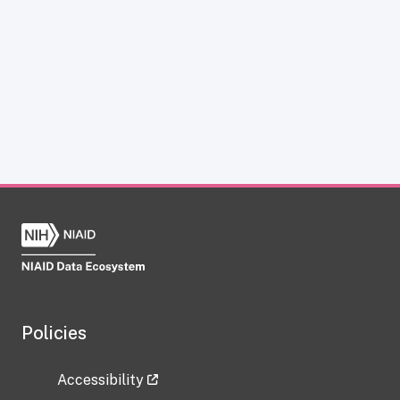
Policies
Accessibility