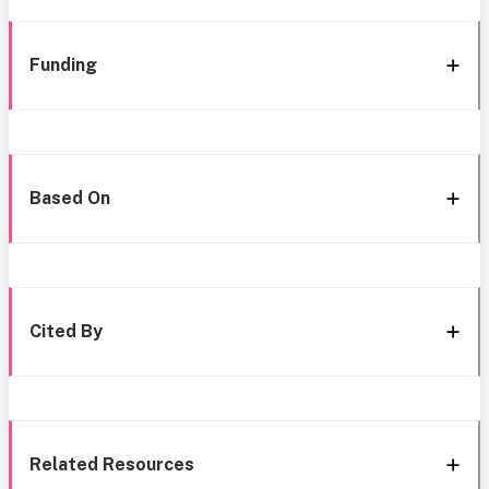
Funding
Based On
Cited By
Related Resources