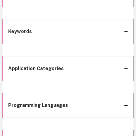
Keywords
Application Categories
Programming Languages