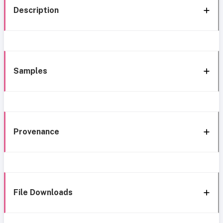
Description
Samples
Provenance
File Downloads