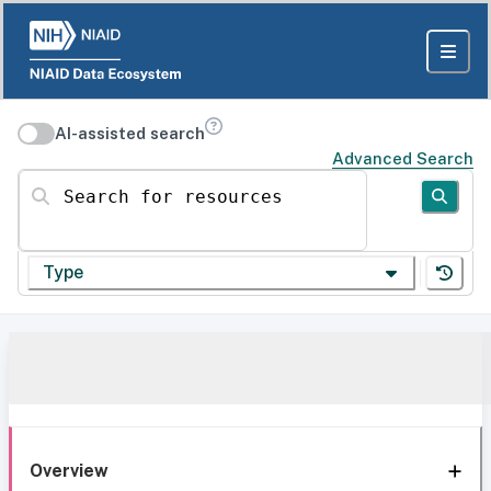
AI-assisted search
Advanced Search
Search for resources
Type
Overview