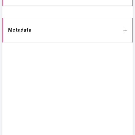
Metadata