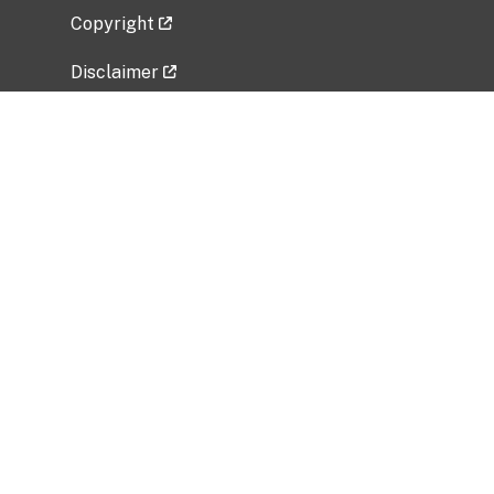
Copyright
Disclaimer
Privacy Policy
Freedom of Information Act (FOIA)
Vulnerability Disclosure Policy
No Fear Act Data
Related Government Websites
National Institute of Allergy and Infectious
Diseases