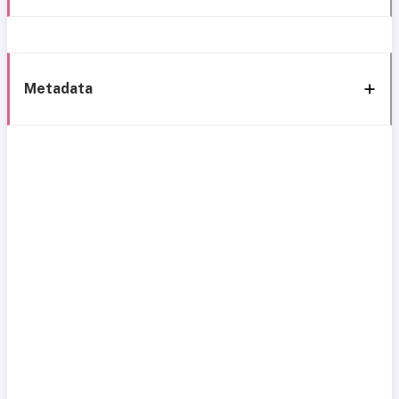
Metadata