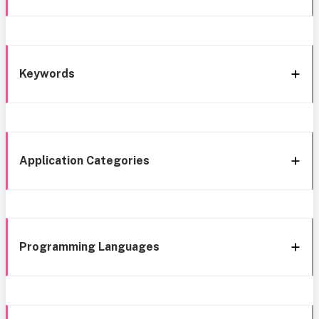
Keywords
Application Categories
Programming Languages