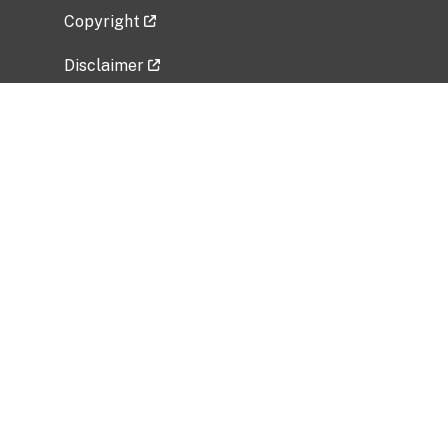
Copyright
Disclaimer
Privacy Policy
Freedom of Information Act (FOIA)
Vulnerability Disclosure Policy
No Fear Act Data
Related Government Websites
National Institute of Allergy and Infectious
Diseases