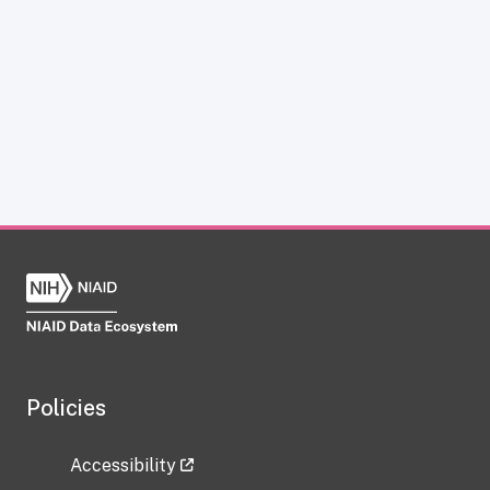
Policies
Accessibility