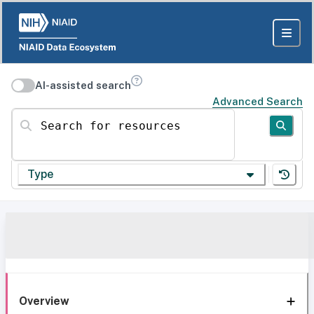
AI-assisted search
Advanced Search
Search for resources
Type
Overview