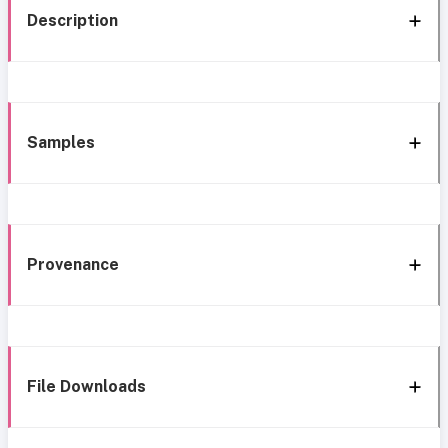
Description
Samples
Provenance
File Downloads