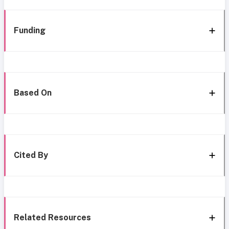
Funding
Based On
Cited By
Related Resources