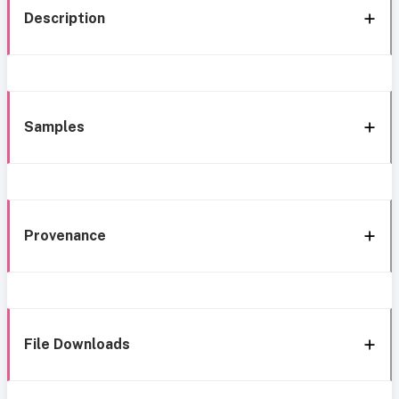
Description
Samples
Provenance
File Downloads