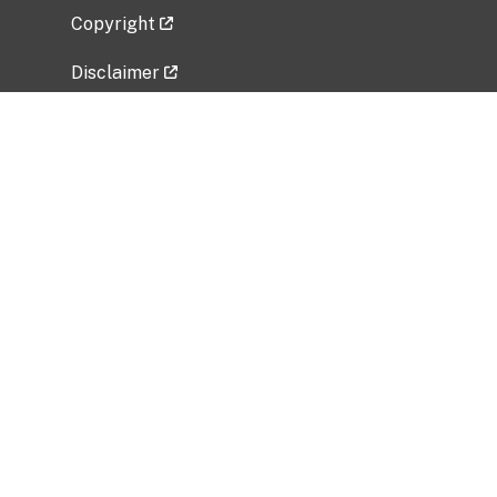
Copyright
Disclaimer
Privacy Policy
Freedom of Information Act (FOIA)
Vulnerability Disclosure Policy
No Fear Act Data
Related Government Websites
National Institute of Allergy and Infectious
Diseases