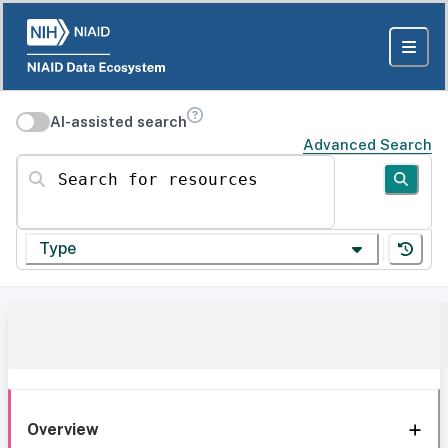
AI-assisted search
Advanced Search
Search for resources
Type
Overview