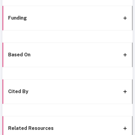
Funding
Based On
Cited By
Related Resources