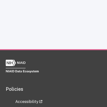
Policies
Accessibility