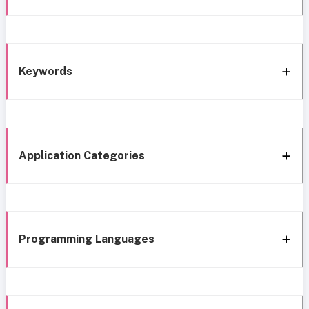
Keywords
Application Categories
Programming Languages