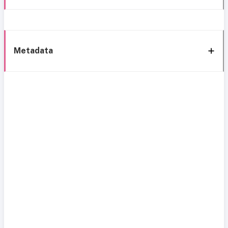
Metadata