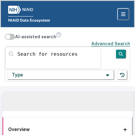
AI-assisted search
Advanced Search
Search for resources
Type
Overview