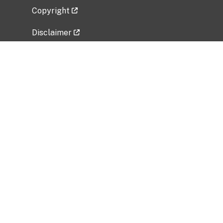
Copyright
Disclaimer
Privacy Policy
Freedom of Information Act (FOIA)
Vulnerability Disclosure Policy
No Fear Act Data
Related Government Websites
National Institute of Allergy and Infectious
Diseases