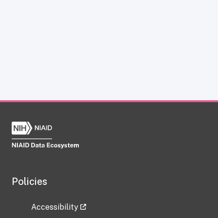
Policies
Accessibility