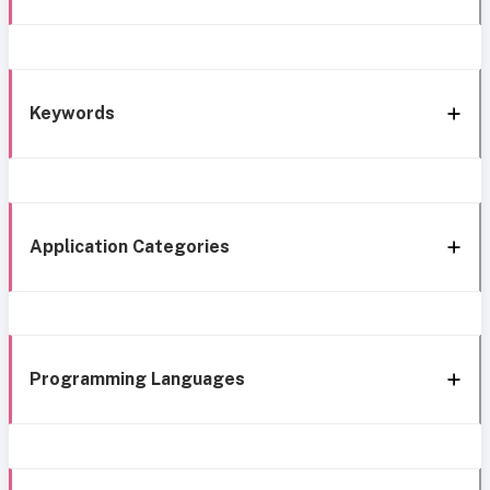
Keywords
Application Categories
Programming Languages