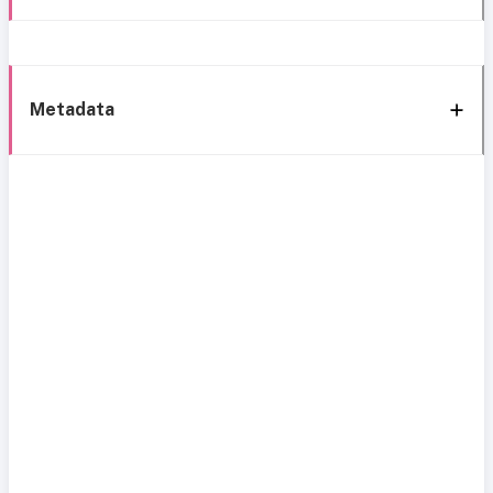
Metadata