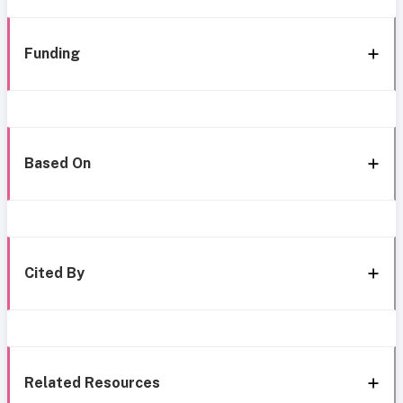
Funding
Based On
Cited By
Related Resources