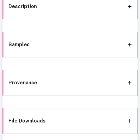
Description
Samples
Provenance
File Downloads