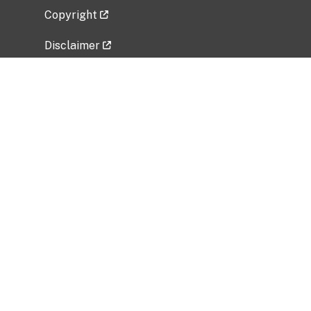
Copyright
Disclaimer
Privacy Policy
Freedom of Information Act (FOIA)
Vulnerability Disclosure Policy
No Fear Act Data
Related Government Websites
National Institute of Allergy and Infectious
Diseases