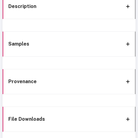
Description
Samples
Provenance
File Downloads