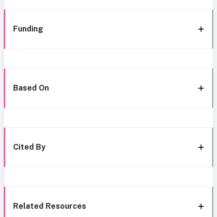
Funding
Based On
Cited By
Related Resources