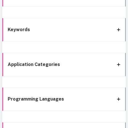
Keywords
Application Categories
Programming Languages