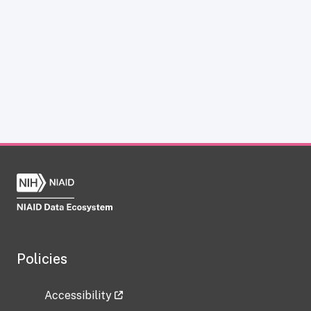
Policies
Accessibility