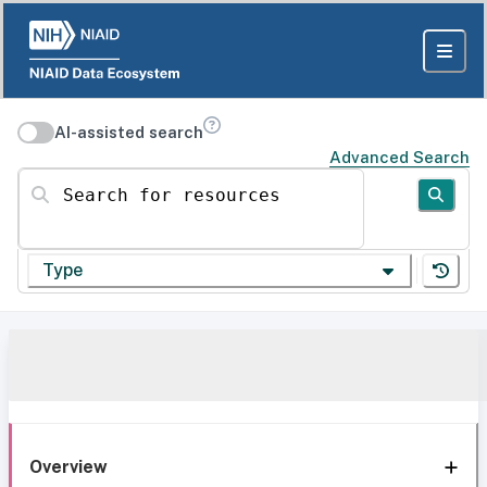
AI-assisted search
Advanced Search
Search for resources
Type
Overview