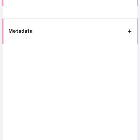
Metadata