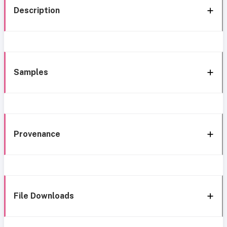
Description
Samples
Provenance
File Downloads