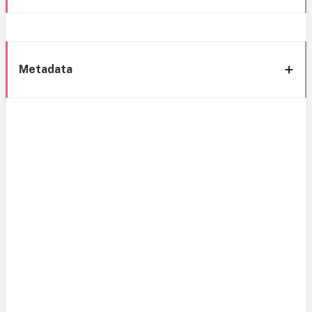
Metadata