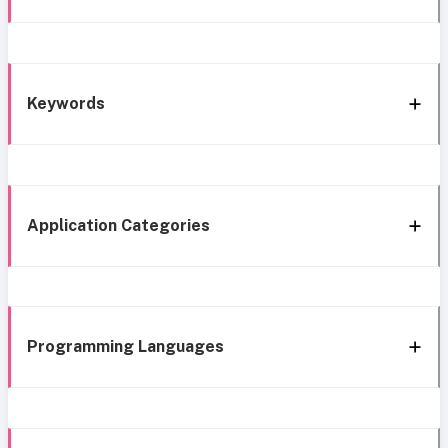
Keywords
Application Categories
Programming Languages