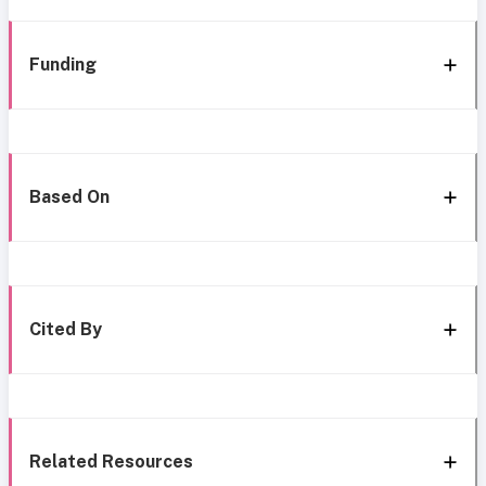
Funding
Based On
Cited By
Related Resources