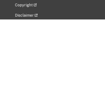
Copyright
Disclaimer
Privacy Policy
Freedom of Information Act (FOIA)
Vulnerability Disclosure Policy
No Fear Act Data
Related Government Websites
National Institute of Allergy and Infectious
Diseases