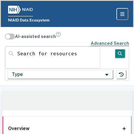
AI-assisted search
Advanced Search
Search for resources
Type
Overview