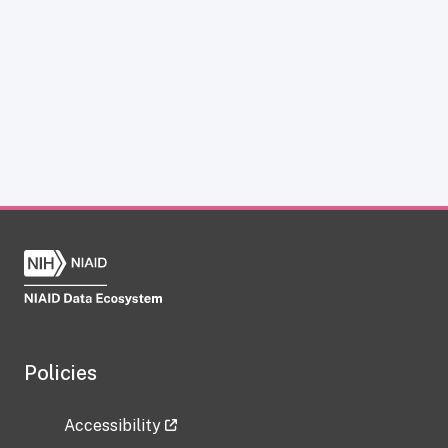
Policies
Accessibility