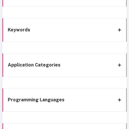
Keywords
Application Categories
Programming Languages