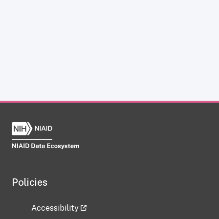
Policies
Accessibility