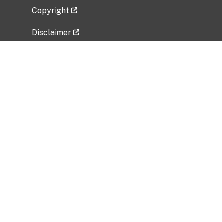
Copyright
Disclaimer
Privacy Policy
Freedom of Information Act (FOIA)
Vulnerability Disclosure Policy
No Fear Act Data
Related Government Websites
National Institute of Allergy and Infectious
Diseases