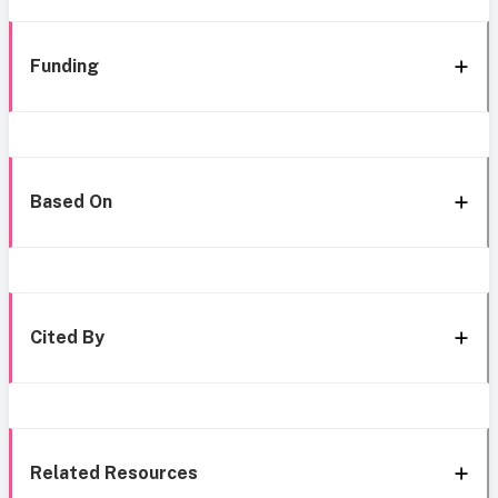
Funding
Based On
Cited By
Related Resources