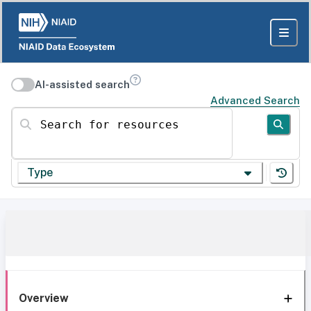
AI-assisted search
Advanced Search
Search for resources
Type
Overview