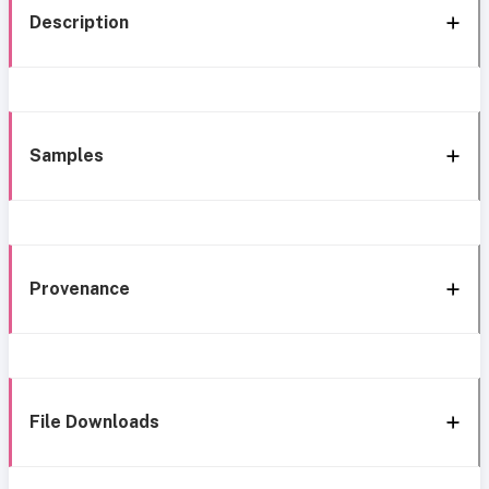
Description
Samples
Provenance
File Downloads