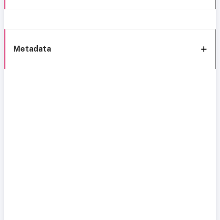
Metadata