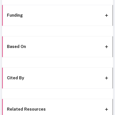
Funding
Based On
Cited By
Related Resources