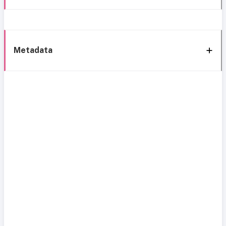
Metadata