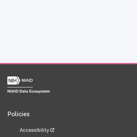
Policies
Accessibility