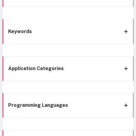
Keywords
Application Categories
Programming Languages