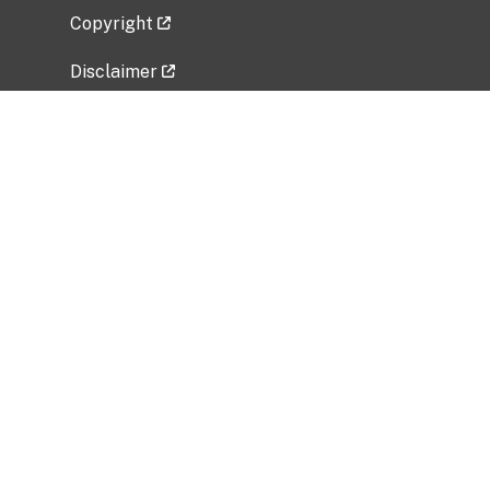
Copyright
Disclaimer
Privacy Policy
Freedom of Information Act (FOIA)
Vulnerability Disclosure Policy
No Fear Act Data
Related Government Websites
National Institute of Allergy and Infectious
Diseases