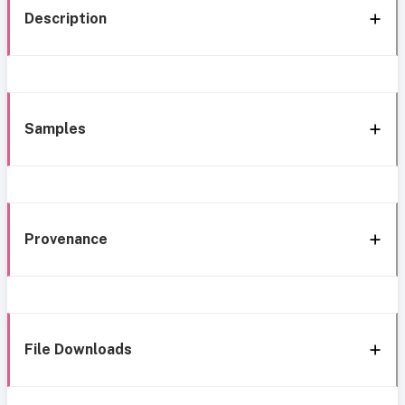
Description
Samples
Provenance
File Downloads