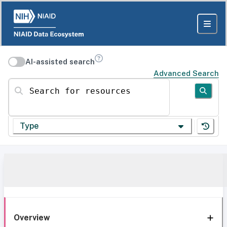
AI-assisted search
Advanced Search
Search for resources
Type
Overview