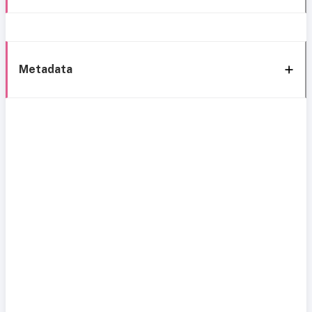
Metadata