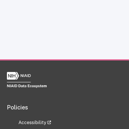
Policies
Accessibility