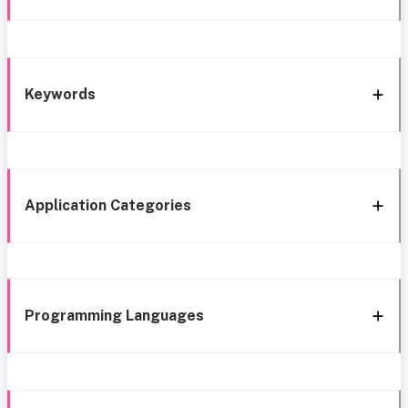
Keywords
Application Categories
Programming Languages