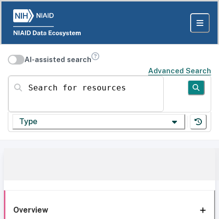
AI-assisted search
Advanced Search
Search for resources
Type
Overview