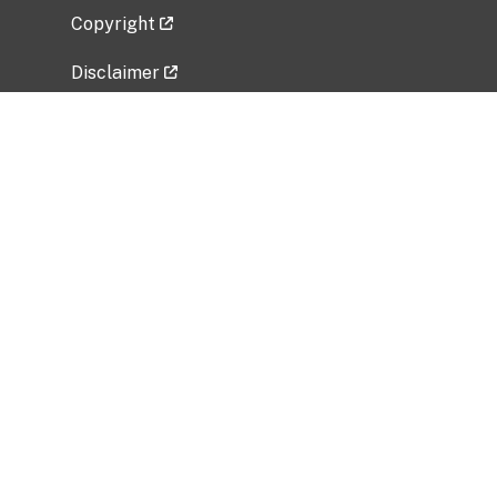
Copyright
Disclaimer
Privacy Policy
Freedom of Information Act (FOIA)
Vulnerability Disclosure Policy
No Fear Act Data
Related Government Websites
National Institute of Allergy and Infectious
Diseases