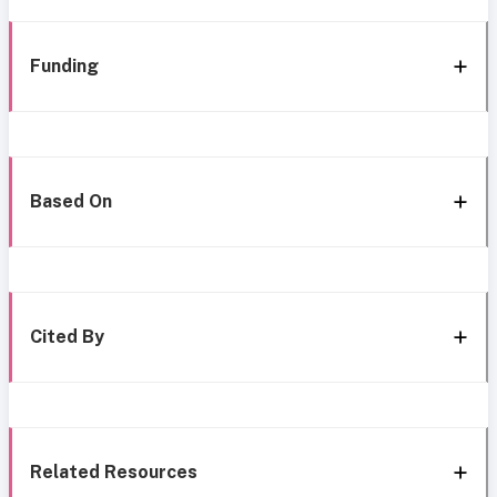
Funding
Based On
Cited By
Related Resources