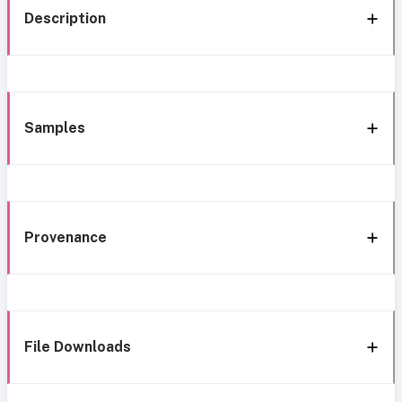
Description
Samples
Provenance
File Downloads