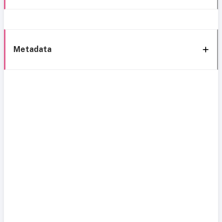
Metadata