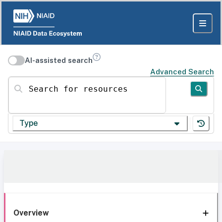
AI-assisted search
Advanced Search
Search for resources
Type
Overview