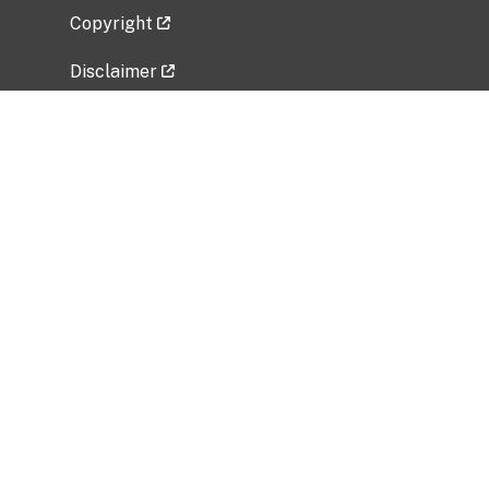
Copyright
Disclaimer
Privacy Policy
Freedom of Information Act (FOIA)
Vulnerability Disclosure Policy
No Fear Act Data
Related Government Websites
National Institute of Allergy and Infectious
Diseases