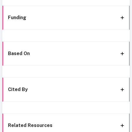
Funding
Based On
Cited By
Related Resources