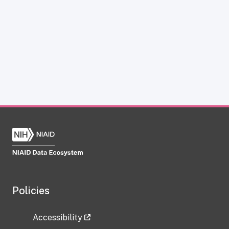
Policies
Accessibility