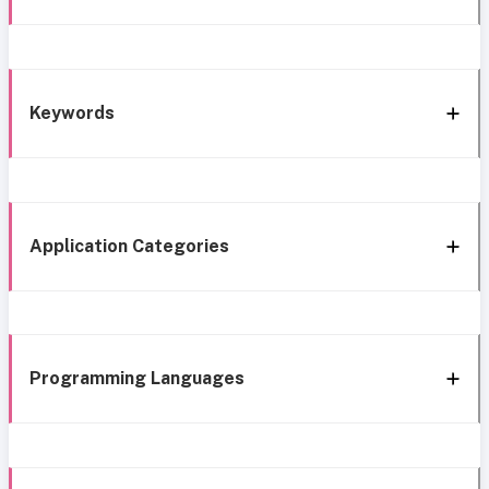
Keywords
Application Categories
Programming Languages