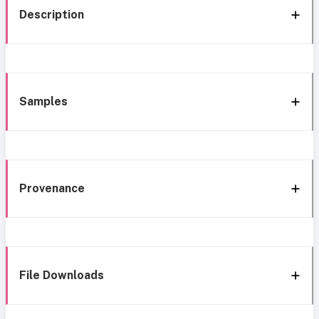
Description
Samples
Provenance
File Downloads