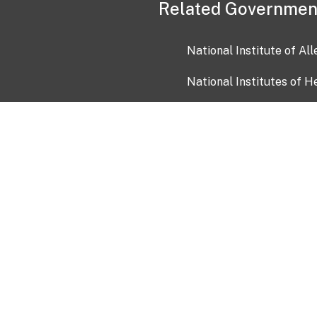
Related Governmen
National Institute of Al
National Institutes of H
Health and Human Servi
USA.gov
OIA)
USAGov en Español
Con