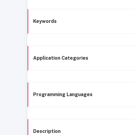
Keywords
Application Categories
Programming Languages
Description