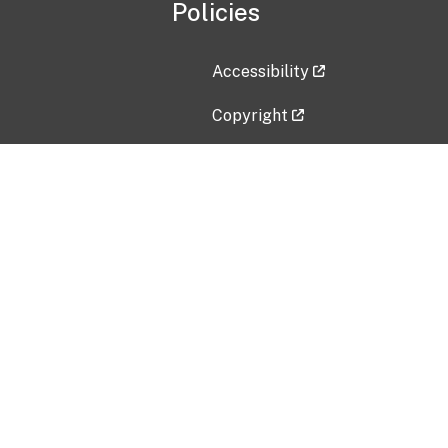
Policies
Accessibility
Copyright
Disclaimer
Privacy Policy
Freedom of Information Act (F
Vulnerability Disclosure Policy
No Fear Act Data
Contact Us
Submit an issue