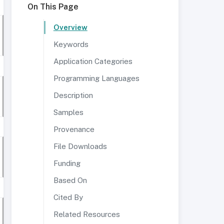
On This Page
Overview
Keywords
Application Categories
Programming Languages
Description
Samples
Provenance
File Downloads
Funding
Based On
Cited By
Related Resources