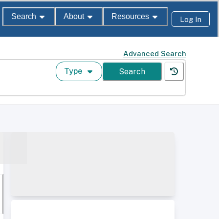
Search
About
Resources
Log In
Advanced Search
Type
Search