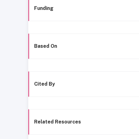
Funding
Based On
Cited By
Related Resources