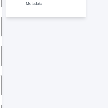
Metadata