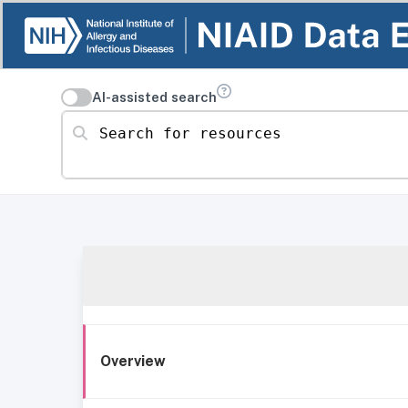
AI-assisted search
Search for resources
Overview