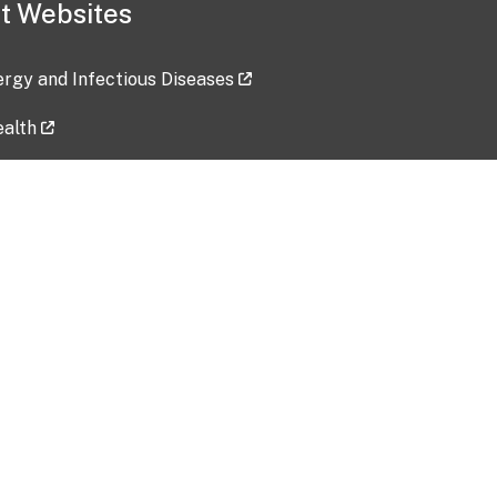
t Websites
lergy and Infectious Diseases
ealth
ces
tent updated: 2026-07-24
Data harvested: 00-00-0000