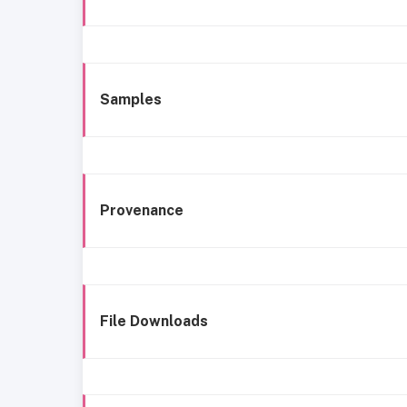
Samples
Provenance
File Downloads