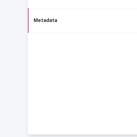
Metadata