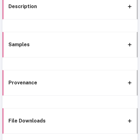
Description
Samples
Provenance
File Downloads