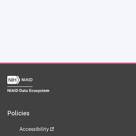
Policies
Accessibility