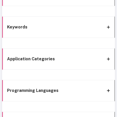
Keywords
Application Categories
Programming Languages