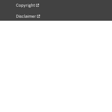
Copyright
Disclaimer
Privacy Policy
Freedom of Information Act (FOIA)
Vulnerability Disclosure Policy
No Fear Act Data
Related Government Websites
National Institute of Allergy and Infectious
Diseases