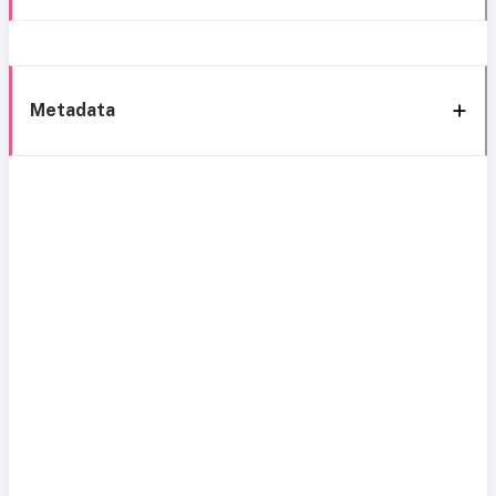
Metadata