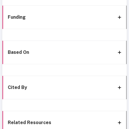
Funding
Based On
Cited By
Related Resources