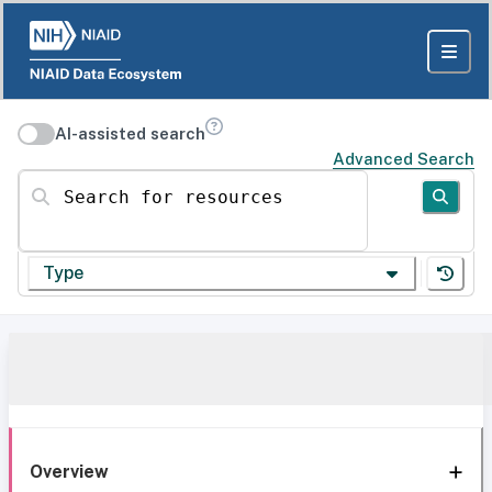
AI-assisted search
Advanced Search
Search for resources
Type
Overview