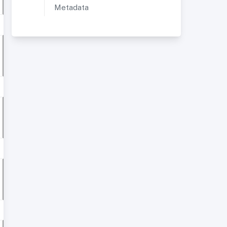
Metadata