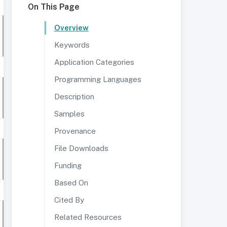
On This Page
Overview
Keywords
Application Categories
Programming Languages
Description
Samples
Provenance
File Downloads
Funding
Based On
Cited By
Related Resources