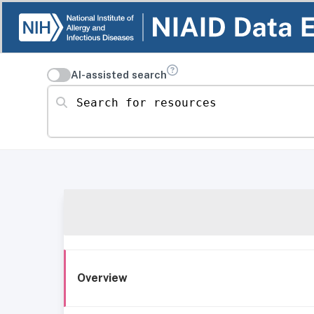
AI-assisted search
Search for resources
Overview