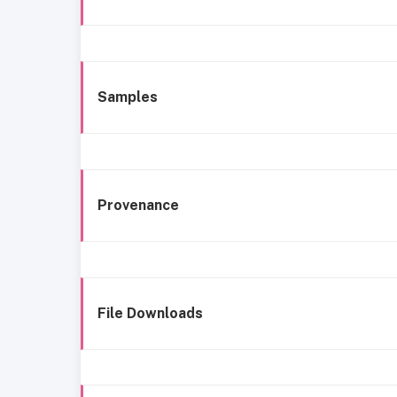
Samples
Provenance
File Downloads