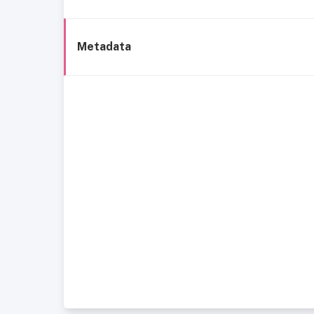
Metadata