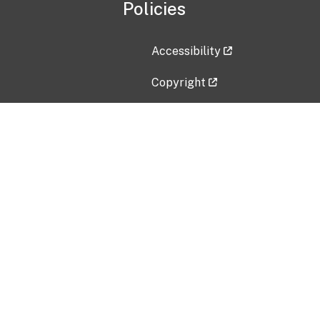
Policies
Accessibility
Copyright
Disclaimer
Privacy Policy
Freedom of Information Act (F
Vulnerability Disclosure Policy
No Fear Act Data
Contact Us
Submit an issue