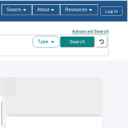
Search
About
Resources
Log In
Advanced Search
Type
Search