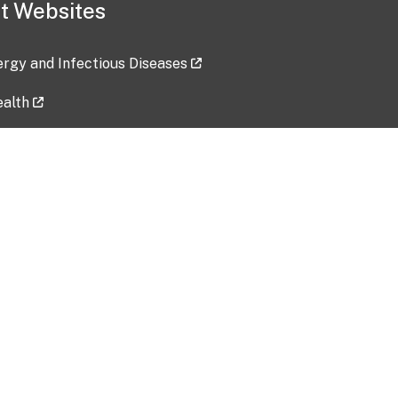
t Websites
lergy and Infectious Diseases
ealth
ces
tent updated: 2026-07-24
Data harvested: 00-00-0000