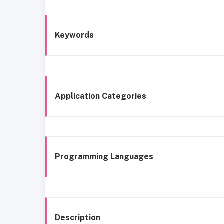
Keywords
Application Categories
Programming Languages
Description