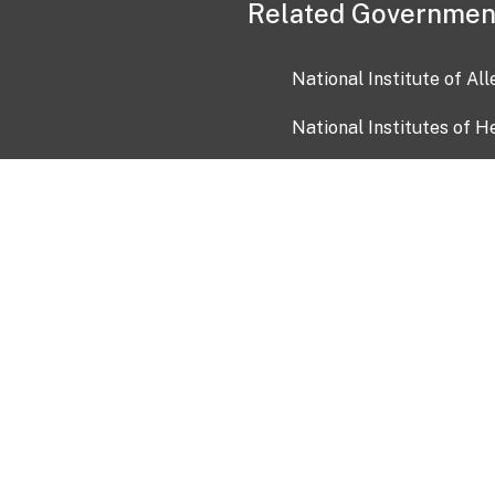
Related Governmen
National Institute of Al
National Institutes of H
Health and Human Servi
USA.gov
OIA)
USAGov en Español
Con