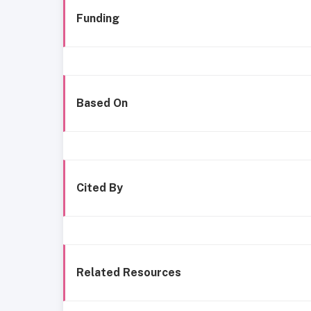
Funding
Based On
Cited By
Related Resources