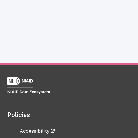
Policies
Accessibility