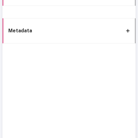
Metadata