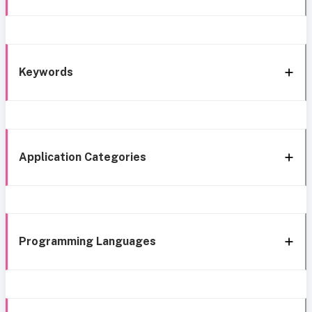
Keywords
Application Categories
Programming Languages