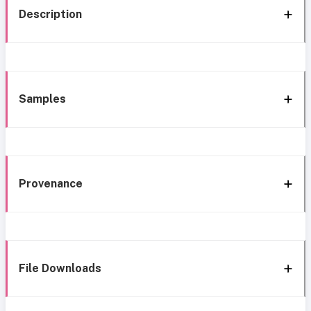
Description
Samples
Provenance
File Downloads