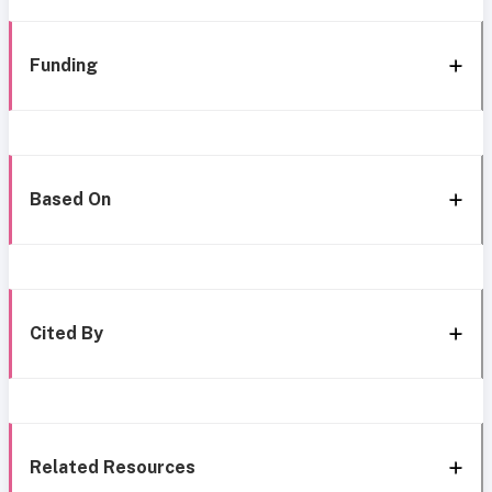
Funding
Based On
Cited By
Related Resources