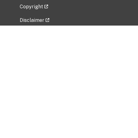
Copyright
Disclaimer
Privacy Policy
Freedom of Information Act (FOIA)
Vulnerability Disclosure Policy
No Fear Act Data
Related Government Websites
National Institute of Allergy and Infectious
Diseases