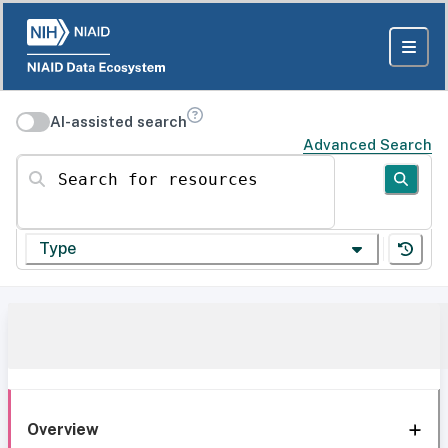
AI-assisted search
Advanced Search
Search for resources
Type
Overview