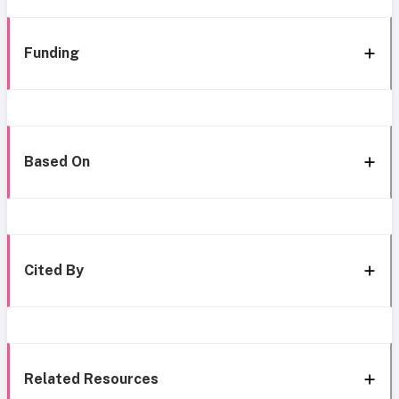
Funding
Based On
Cited By
Related Resources