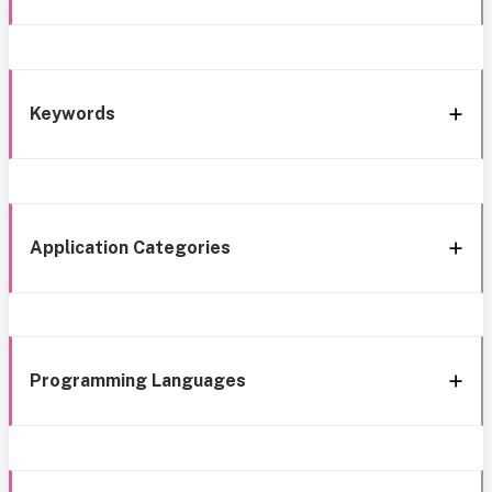
Keywords
Application Categories
Programming Languages