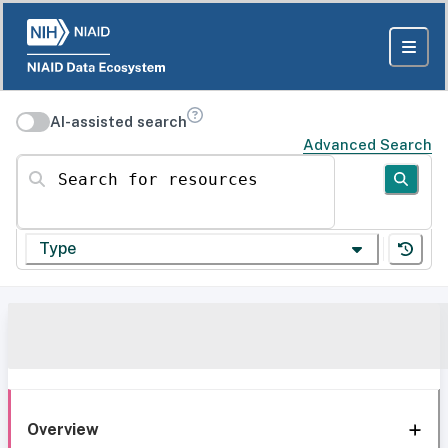
AI-assisted search
Advanced Search
Search for resources
Type
Overview