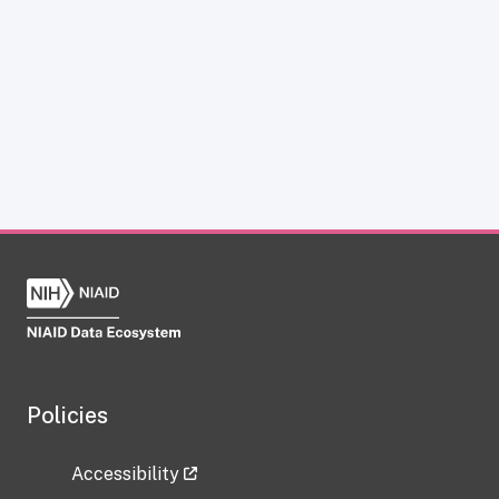
Policies
Accessibility