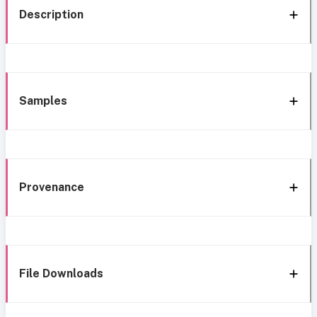
Description
Samples
Provenance
File Downloads