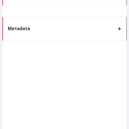
Metadata