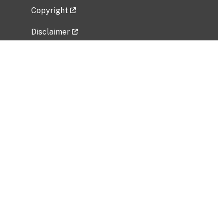
Copyright
Disclaimer
Privacy Policy
Freedom of Information Act (FOIA)
Vulnerability Disclosure Policy
No Fear Act Data
Related Government Websites
National Institute of Allergy and Infectious
Diseases