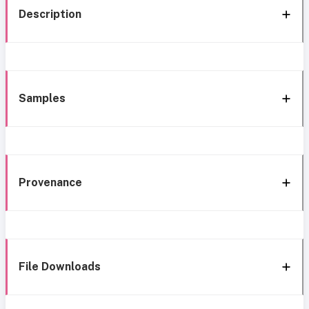
Description
Samples
Provenance
File Downloads