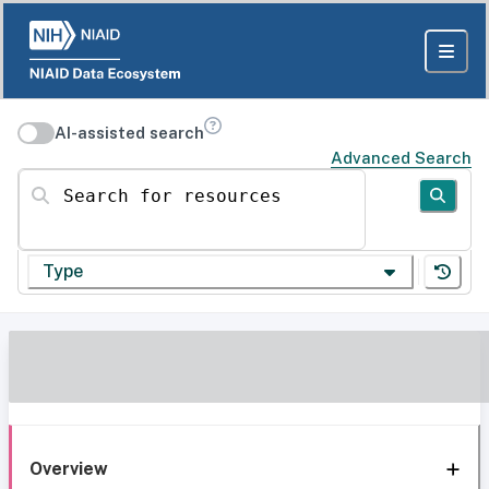
AI-assisted search
Advanced Search
Search for resources
Type
Overview