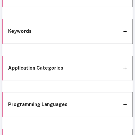
Keywords
Application Categories
Programming Languages