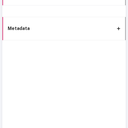
Metadata