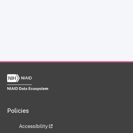
Policies
Accessibility