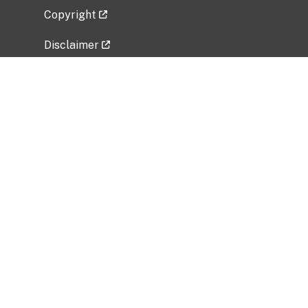
Copyright
Disclaimer
Privacy Policy
Freedom of Information Act (FOIA)
Vulnerability Disclosure Policy
No Fear Act Data
Related Government Websites
National Institute of Allergy and Infectious
Diseases