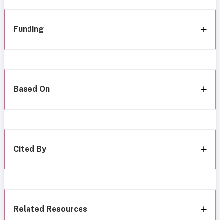
Funding
Based On
Cited By
Related Resources