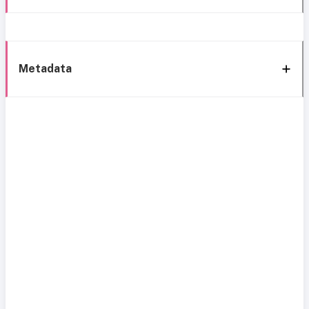
Metadata