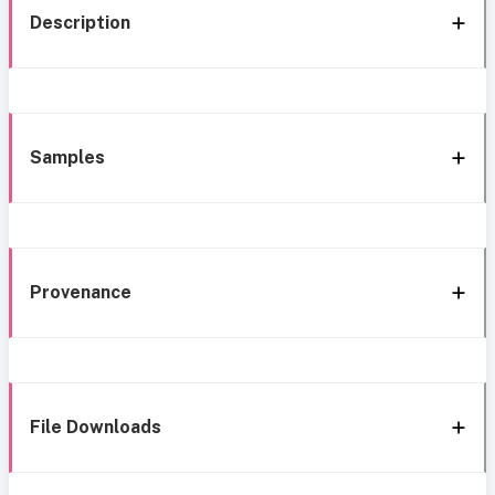
Description
Samples
Provenance
File Downloads