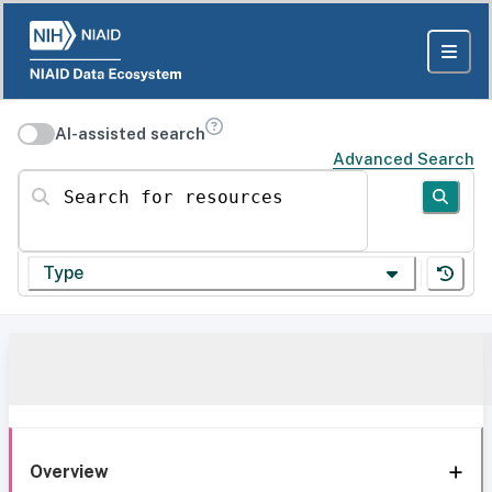
AI-assisted search
Advanced Search
Search for resources
Type
Overview