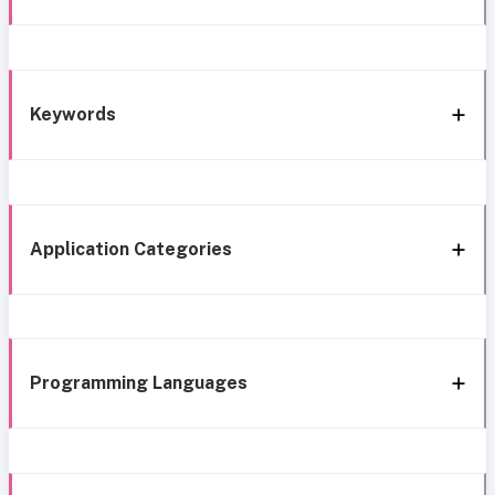
Keywords
Application Categories
Programming Languages