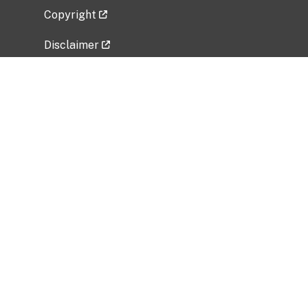
Copyright
Disclaimer
Privacy Policy
Freedom of Information Act (FOIA)
Vulnerability Disclosure Policy
No Fear Act Data
Related Government Websites
National Institute of Allergy and Infectious
Diseases