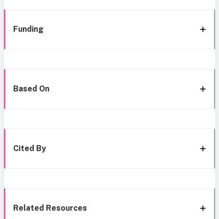
Funding
Based On
Cited By
Related Resources