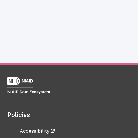
Policies
Accessibility