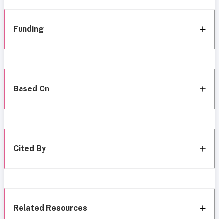
Funding
Based On
Cited By
Related Resources