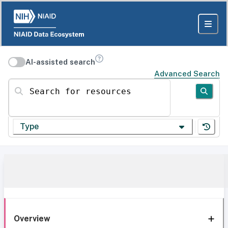
AI-assisted search
Advanced Search
Search for resources
Type
Overview