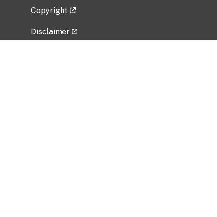
Copyright
Disclaimer
Privacy Policy
Freedom of Information Act (FOIA)
Vulnerability Disclosure Policy
No Fear Act Data
Related Government Websites
National Institute of Allergy and Infectious
Diseases