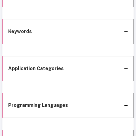
Keywords
Application Categories
Programming Languages