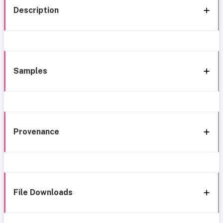
Description
Samples
Provenance
File Downloads