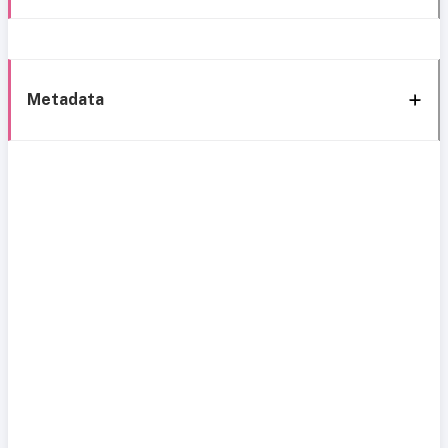
Metadata