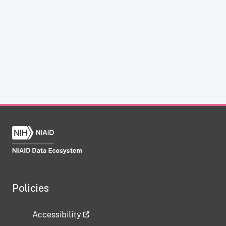
Policies
Accessibility