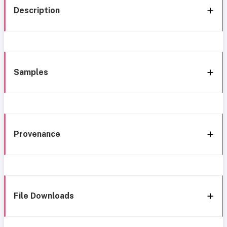
Description
Samples
Provenance
File Downloads