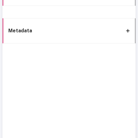
Metadata