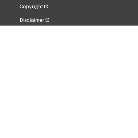
Copyright
Disclaimer
Privacy Policy
Freedom of Information Act (FOIA)
Vulnerability Disclosure Policy
No Fear Act Data
Related Government Websites
National Institute of Allergy and Infectious
Diseases