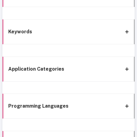
Keywords
Application Categories
Programming Languages