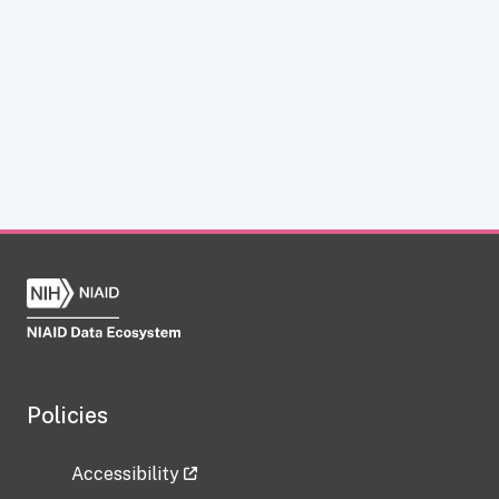
Policies
Accessibility