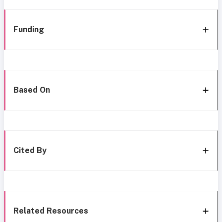
Funding
Based On
Cited By
Related Resources