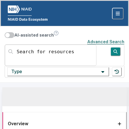
AI-assisted search
Advanced Search
Search for resources
Type
Overview