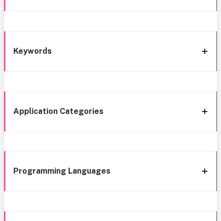
Keywords
Application Categories
Programming Languages