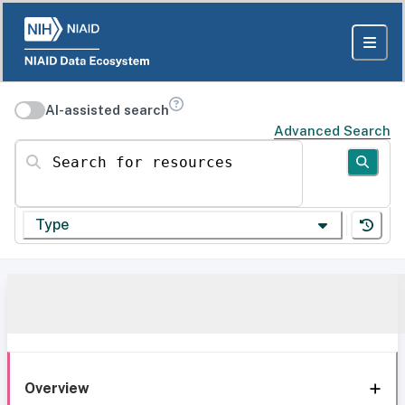
AI-assisted search
Advanced Search
Search for resources
Type
Overview