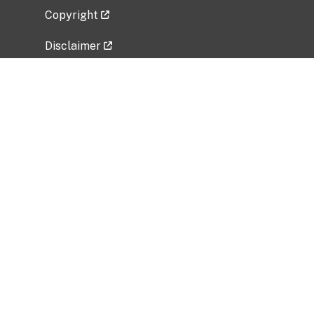
Copyright
Disclaimer
Privacy Policy
Freedom of Information Act (FOIA)
Vulnerability Disclosure Policy
No Fear Act Data
Related Government Websites
National Institute of Allergy and Infectious
Diseases