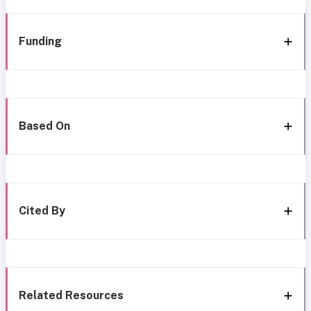
Funding
Based On
Cited By
Related Resources