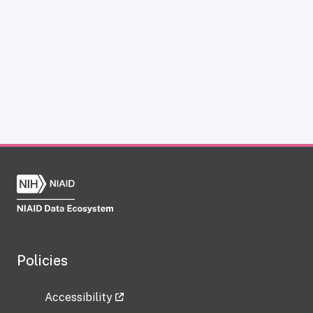
Policies
Accessibility