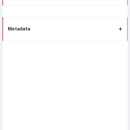
Metadata