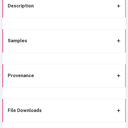
Description
Samples
Provenance
File Downloads