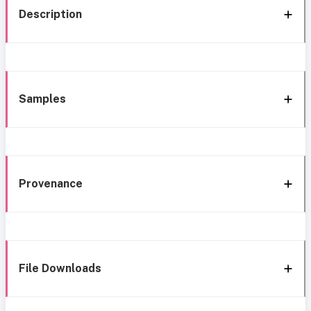
Description
Samples
Provenance
File Downloads