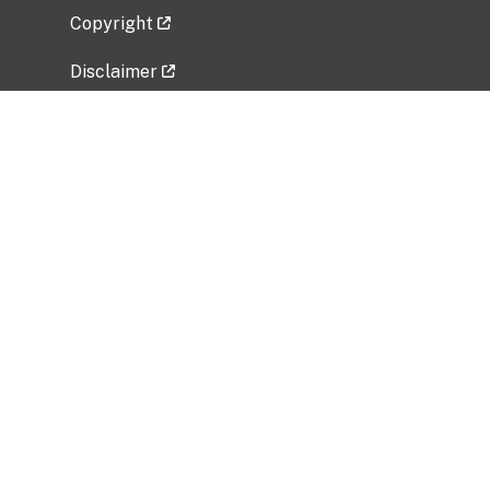
Copyright
Disclaimer
Privacy Policy
Freedom of Information Act (FOIA)
Vulnerability Disclosure Policy
No Fear Act Data
Related Government Websites
National Institute of Allergy and Infectious
Diseases