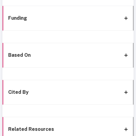
Funding
Based On
Cited By
Related Resources