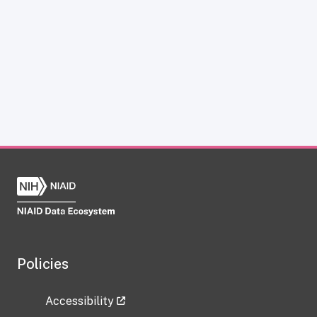
Policies
Accessibility