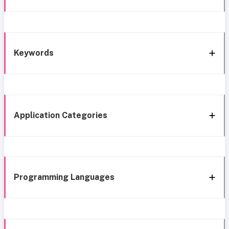
Keywords
Application Categories
Programming Languages