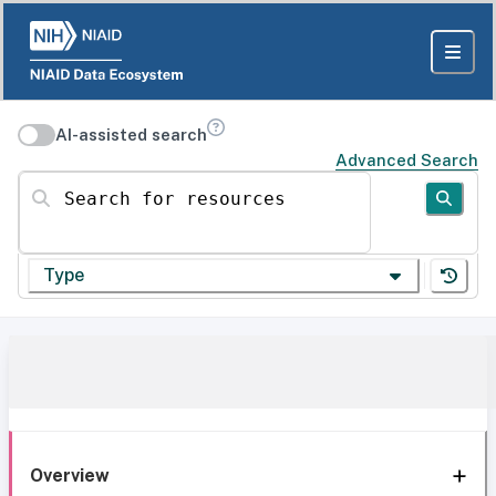
AI-assisted search
Advanced Search
Search for resources
Type
Overview