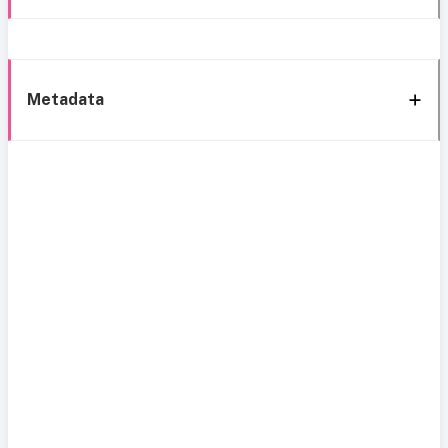
Metadata