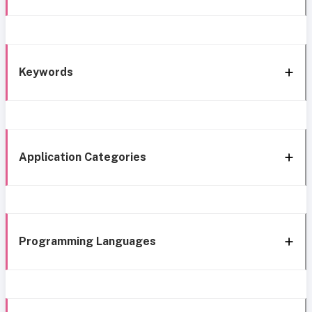
Keywords
Application Categories
Programming Languages