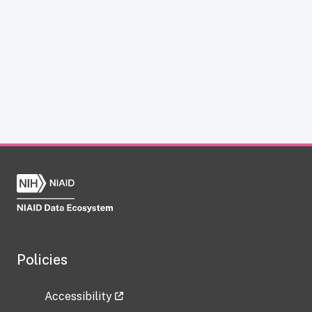
Policies
Accessibility