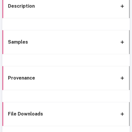
Description
Samples
Provenance
File Downloads