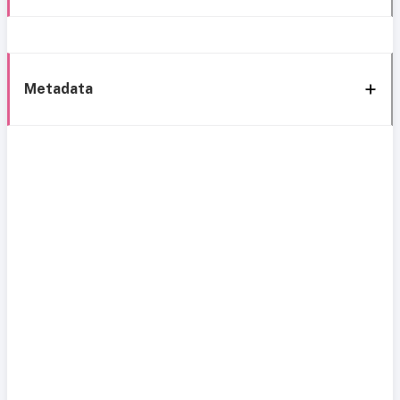
Metadata