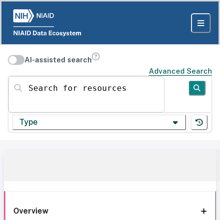
AI-assisted search
Advanced Search
Search for resources
Type
Overview