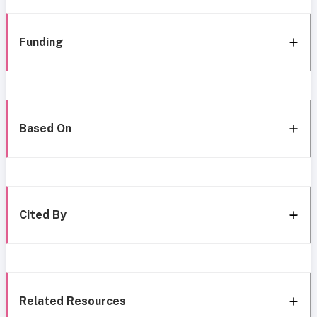
Funding
Based On
Cited By
Related Resources