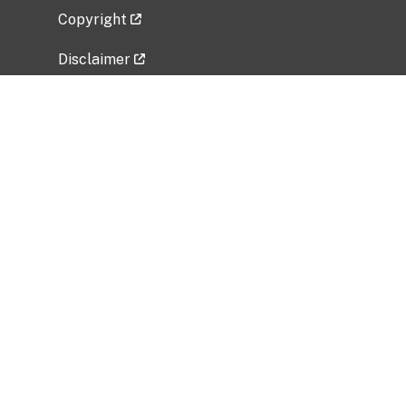
Copyright
Disclaimer
Privacy Policy
Freedom of Information Act (FOIA)
Vulnerability Disclosure Policy
No Fear Act Data
Related Government Websites
National Institute of Allergy and Infectious
Diseases