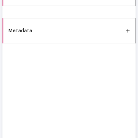
Metadata