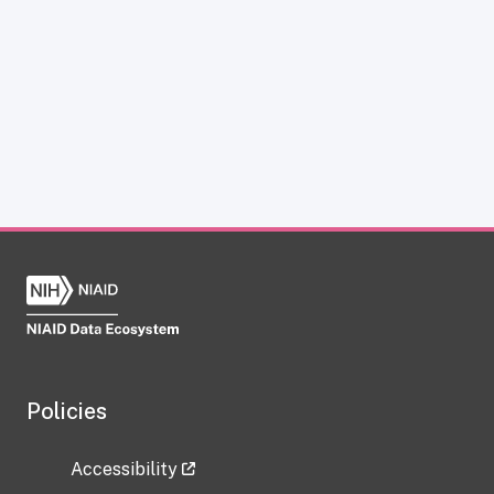
Policies
Accessibility