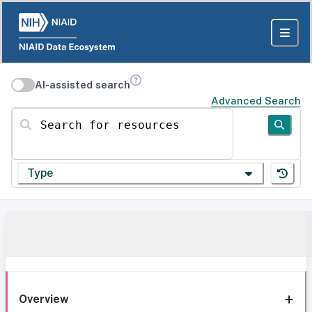
AI-assisted search
Advanced Search
Search for resources
Type
Overview