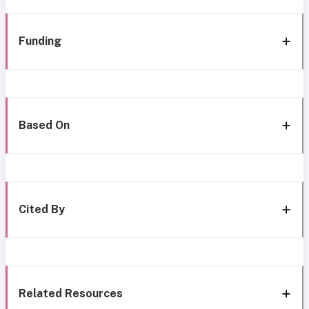
Funding
Based On
Cited By
Related Resources