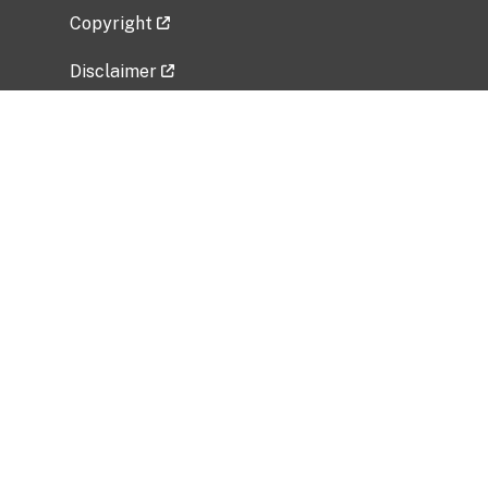
Copyright
Disclaimer
Privacy Policy
Freedom of Information Act (FOIA)
Vulnerability Disclosure Policy
No Fear Act Data
Related Government Websites
National Institute of Allergy and Infectious
Diseases