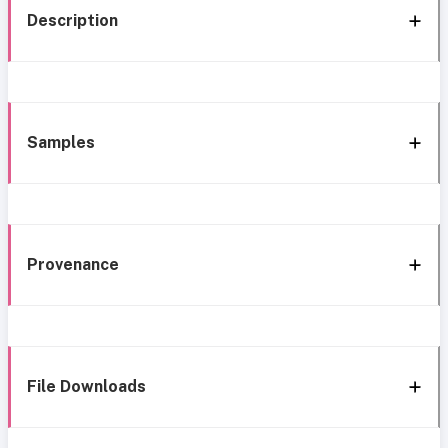
Description
Samples
Provenance
File Downloads