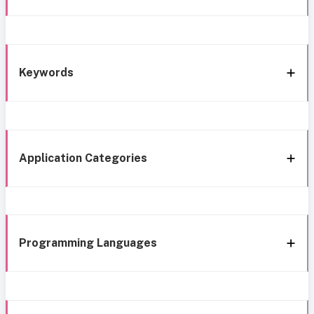
Keywords
Application Categories
Programming Languages