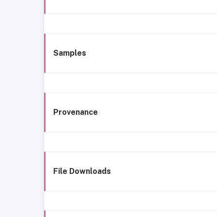
Samples
Provenance
File Downloads