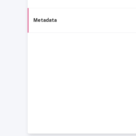
Metadata