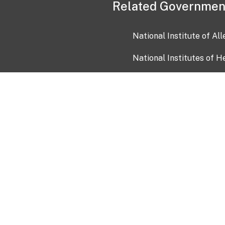
Related Governmen
National Institute of Al
National Institutes of H
Health and Human Servi
USA.gov
OIA)
USAGov en Español
Con