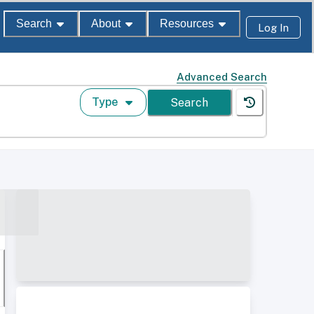
Search
About
Resources
Log In
Advanced Search
Type
Search