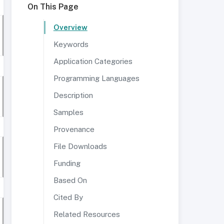
On This Page
Overview
Keywords
Application Categories
Programming Languages
Description
Samples
Provenance
File Downloads
Funding
Based On
Cited By
Related Resources