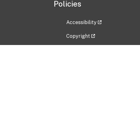
Policies
Accessibility
Copyright
Disclaimer
Privacy Policy
Freedom of Information Act (F
Vulnerability Disclosure Policy
No Fear Act Data
Contact Us
Submit an issue