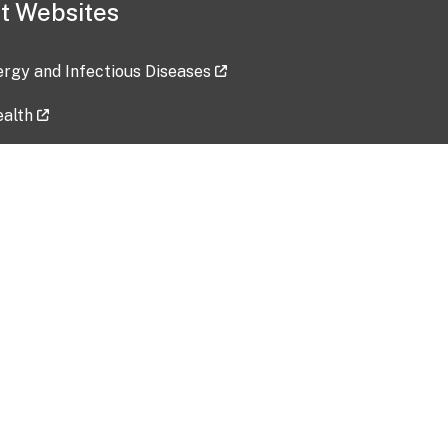
t Websites
lergy and Infectious Diseases
ealth
ces
tent updated: 2026-07-24
Data harvested: 00-00-0000