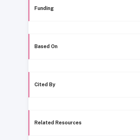
Funding
Based On
Cited By
Related Resources