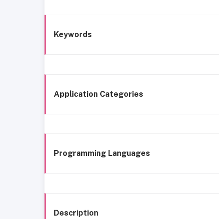
Keywords
Application Categories
Programming Languages
Description