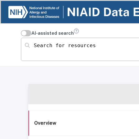
AI-assisted search
Search for resources
Overview