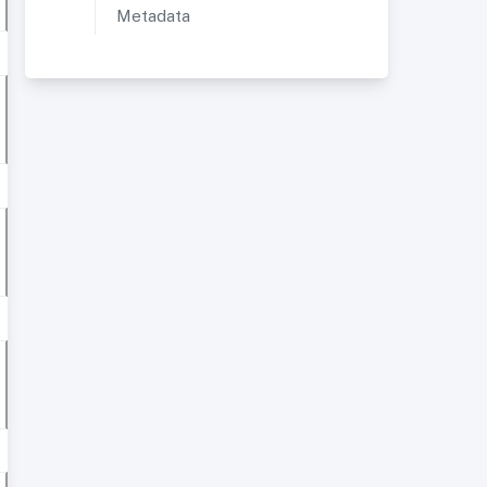
Metadata