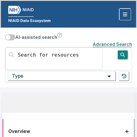
AI-assisted search
Advanced Search
Search for resources
Type
Overview