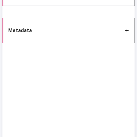
Metadata