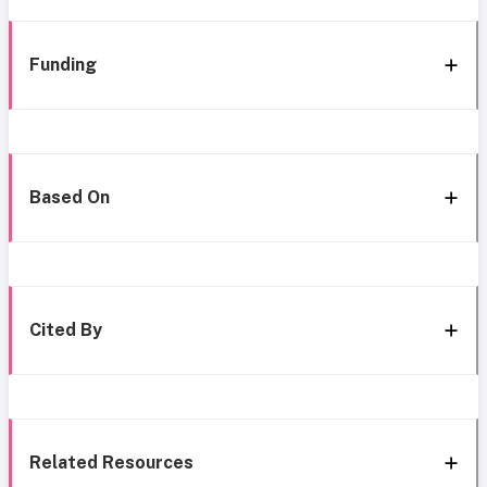
Funding
Based On
Cited By
Related Resources