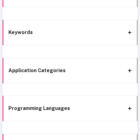
Keywords
Application Categories
Programming Languages