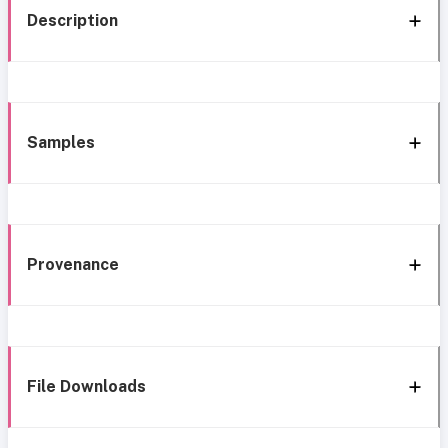
Description
Samples
Provenance
File Downloads