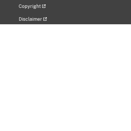
Copyright
Disclaimer
Privacy Policy
Freedom of Information Act (FOIA)
Vulnerability Disclosure Policy
No Fear Act Data
Related Government Websites
National Institute of Allergy and Infectious
Diseases