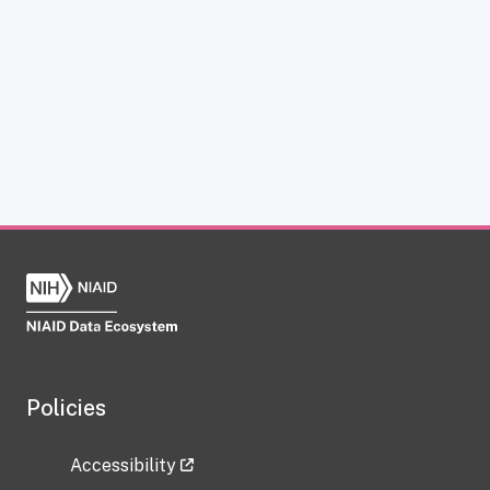
Policies
Accessibility