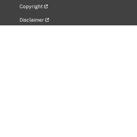
Copyright
Disclaimer
Privacy Policy
Freedom of Information Act (FOIA)
Vulnerability Disclosure Policy
No Fear Act Data
Related Government Websites
National Institute of Allergy and Infectious
Diseases