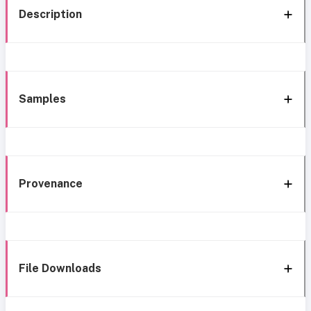
Description
Samples
Provenance
File Downloads