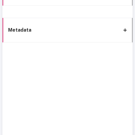
Metadata