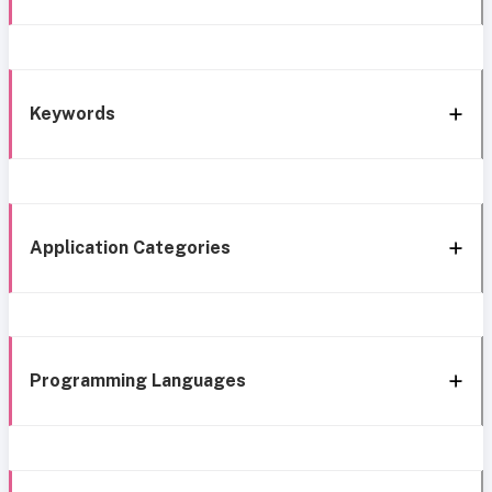
Keywords
Application Categories
Programming Languages