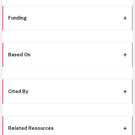
Funding
Based On
Cited By
Related Resources