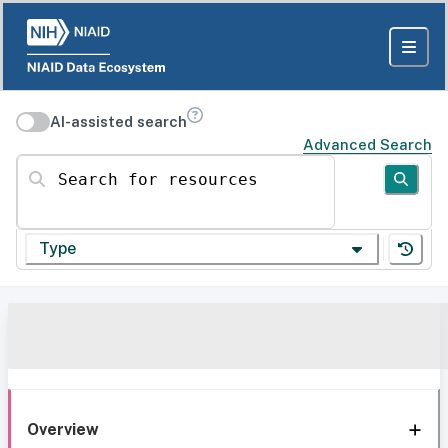
AI-assisted search
Advanced Search
Search for resources
Type
Overview