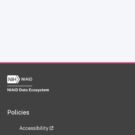
Policies
Accessibility